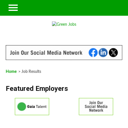
Home
> Job Results
Featured Employers