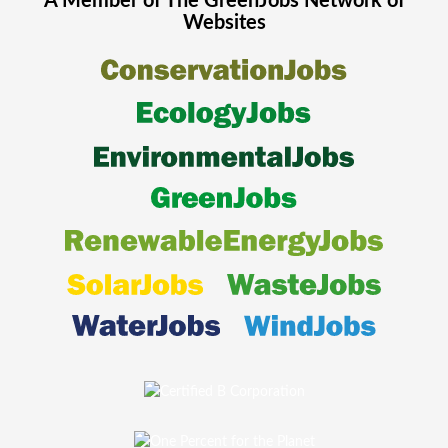
A Member of The
GreenJobs
Network of
Websites