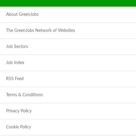
About GreenJobs
The GreenJobs Network of Websites
Job Sectors
Job Index
RSS Feed
Terms & Conditions
Privacy Policy
Cookie Policy