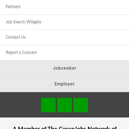
Partners
Job Search Widgets
Contact Us
Report a Concern
Jobseeker
Employer