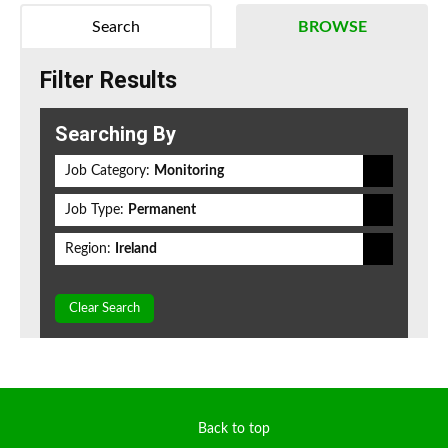
Search
BROWSE
Filter Results
Searching By
Job Category:
Monitoring
Job Type:
Permanent
Region:
Ireland
Clear Search
Back to top