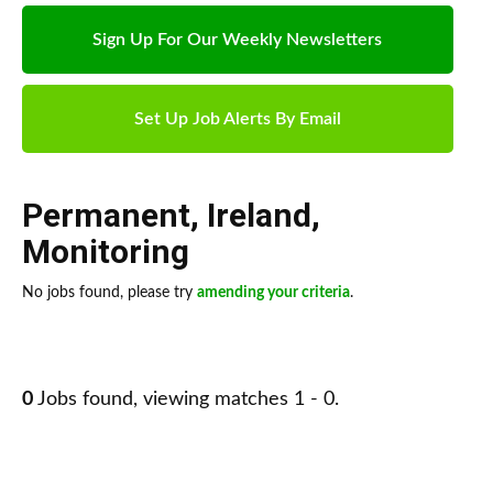
Sign Up For Our Weekly Newsletters
Set Up Job Alerts By Email
Permanent
,
Ireland
,
Monitoring
No jobs found, please try
amending your criteria
.
0
Jobs found, viewing matches 1 - 0.