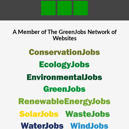
A Member of The
GreenJobs
Network of
Websites