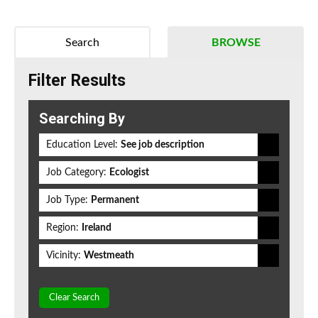
Search
BROWSE
Filter Results
Searching By
Education Level:
See job description
Job Category:
Ecologist
Job Type:
Permanent
Region:
Ireland
Vicinity:
Westmeath
Clear Search