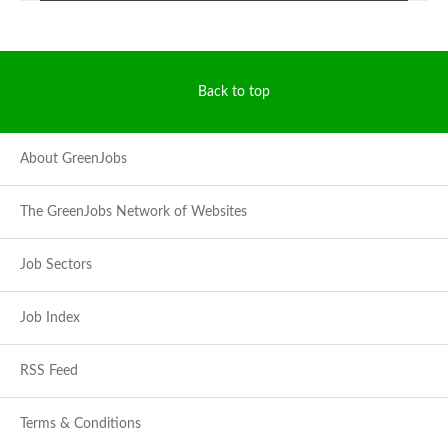
Back to top
About GreenJobs
The GreenJobs Network of Websites
Job Sectors
Job Index
RSS Feed
Terms & Conditions