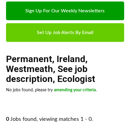
Sign Up For Our Weekly Newsletters
Set Up Job Alerts By Email
Permanent
,
Ireland
,
Westmeath
,
See job
description
,
Ecologist
No jobs found, please try
amending your criteria
.
0
Jobs found, viewing matches 1 - 0.