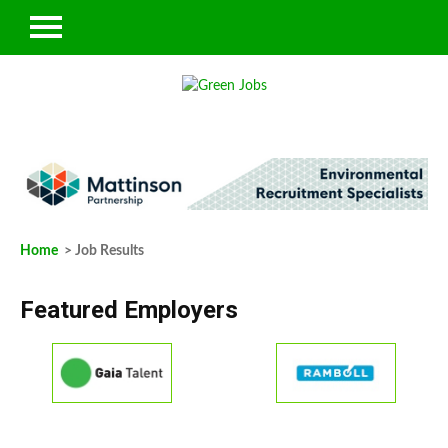
Home
> Job Results
Featured Employers