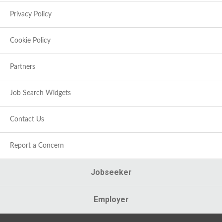
Privacy Policy
Cookie Policy
Partners
Job Search Widgets
Contact Us
Report a Concern
Jobseeker
Employer