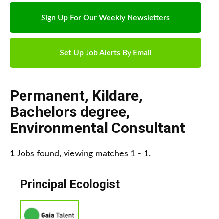
Sign Up For Our Weekly Newsletters
Set Up Job Alerts By Email
Permanent
,
Kildare
,
Bachelors degree
,
Environmental Consultant
1
Jobs found, viewing matches 1 - 1.
Principal Ecologist