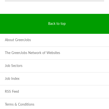
Back to top
About GreenJobs
The GreenJobs Network of Websites
Job Sectors
Job Index
RSS Feed
Terms & Conditions