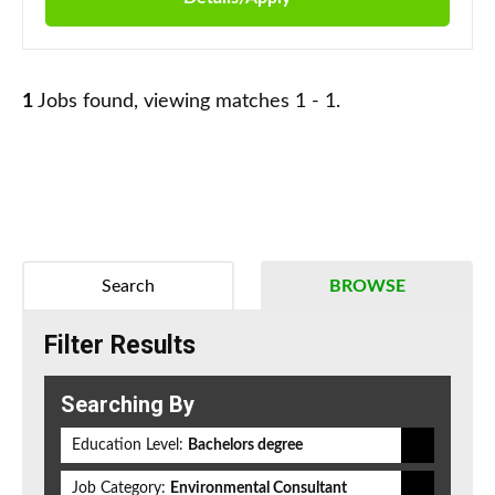
1
Jobs found, viewing matches 1 - 1.
Search
BROWSE
Filter Results
Searching By
Education Level:
Bachelors degree
Job Category:
Environmental Consultant