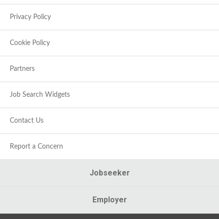
Privacy Policy
Cookie Policy
Partners
Job Search Widgets
Contact Us
Report a Concern
Jobseeker
Employer