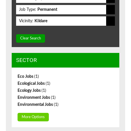
Job Type:
Permanent
Vicinity:
Kildare
Clear Search
SECTOR
Eco Jobs
(1)
Ecological Jobs
(1)
Ecology Jobs
(1)
Environment Jobs
(1)
Environmental Jobs
(1)
More Options