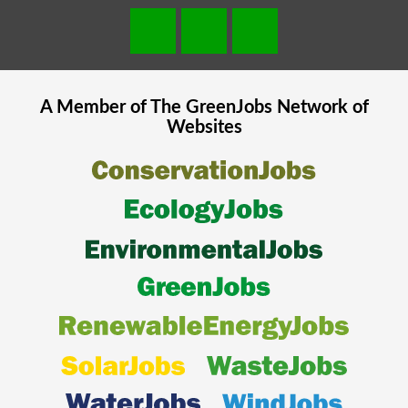
A Member of The
GreenJobs
Network of
Websites