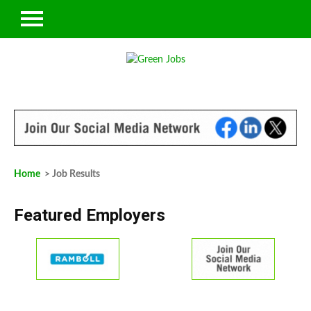
Home
> Job Results
Featured Employers