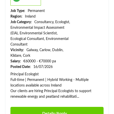
Job Type:
Permanent
Region:
Ireland
Job Category:
Consultancy, Ecologist,
Environmental Impact Assessment
(EIA), Environmental Scientist,
Ecological Consultant, Environmental
Consultant
Vicinity:
Galway, Carlow, Dublin,
Kildare, Cork
Salary:
€60000 - €70000 pa
Posted Date:
16/07/2026
Principal Ecologist
Full-time | Permanent | Hybrid Working - Multiple
locations available across Ireland
Our clients are hiring Principal Ecologists to support
renewable energy and peatland rehabilitati...
Details/Apply