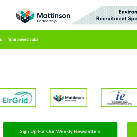
s
Your Saved Jobs
Sign Up For Our Weekly Newsletters