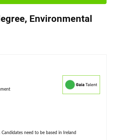
degree
,
Environmental
ssment
. Candidates need to be based in Ireland