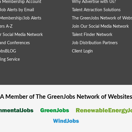
 a Membership Account
Why Advertise with Us?
Job Alerts by Email
Talent Attraction Solutions
Membership/Job Alerts
The GreenJobs Network of Webs
rs A-Z
Join Our Social Media Network
r Social Media Network
Talent Finder Network
and Conferences
Job Distribution Partners
obsBLOG
Client Login
ing Service
A Member of The
GreenJobs
Network of Website