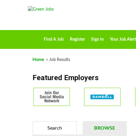
Find A Job
Register
Sign In
Your Job Alert
Home
> Job Results
Featured Employers
Search
BROWSE