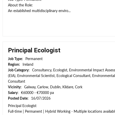
About the Role:
An established multidisciplinary enviro...
Principal Ecologist
Job Type:
Permanent
Region:
Ireland
Job Category:
Consultancy, Ecologist, Environmental Impact Asse
(EIA), Environmental Scientist, Ecological Consultant, Environmental
Consultant
Vicinity:
Galway, Carlow, Dublin, Kildare, Cork
Salary:
€60000 - €70000 pa
Posted Date:
16/07/2026
Principal Ecologist
Full-time | Permanent | Hybrid Working - Multiple locations availabl