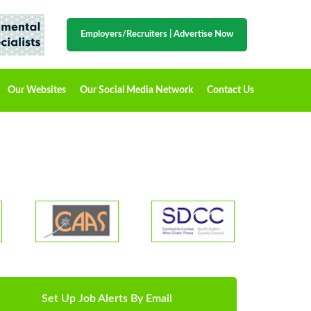
Employers/Recruiters
|
Advertise Now
Our Websites
Our Social Media Network
Contact Us
Set Up Job Alerts By Email