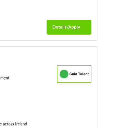
Details/Apply
ssment
e across Ireland