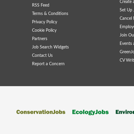
Create
RSS Feed
Set Up 
Terms & Conditions
Cancel 
Privacy Policy
Employe
Cookie Policy
Join Ou
Partners
Events 
Job Search Widgets
GreenJ
Contact Us
CV Writ
Report a Concern