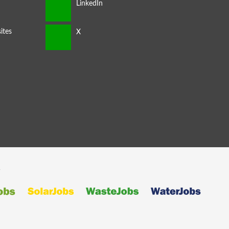
ites
s