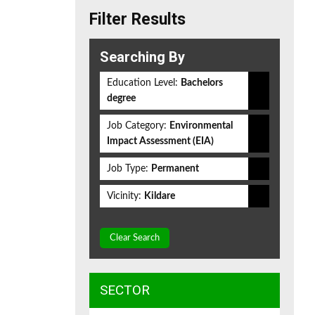
Filter Results
Searching By
Education Level:
Bachelors
degree
Job Category:
Environmental
Impact Assessment (EIA)
Job Type:
Permanent
Vicinity:
Kildare
Clear Search
SECTOR