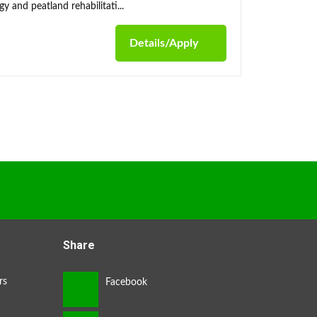
y and peatland rehabilitati...
Details/Apply
Share
rs