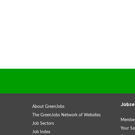
Jobse
About GreenJobs
The GreenJobs Network of Websites
Member
Job Sectors
Your Sa
Job Index