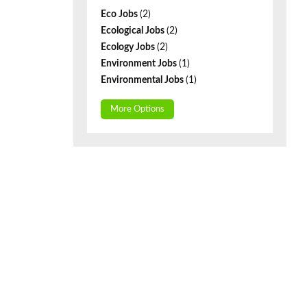
Eco Jobs
(2)
Ecological Jobs
(2)
Ecology Jobs
(2)
Environment Jobs
(1)
Environmental Jobs
(1)
More Options