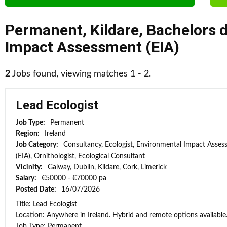
Permanent
,
Kildare
,
Bachelors 
Impact Assessment (EIA)
2
Jobs found, viewing matches 1 - 2.
Lead Ecologist
Job Type:
Permanent
Region:
Ireland
Job Category:
Consultancy, Ecologist, Environmental Impact Asse
(EIA), Ornithologist, Ecological Consultant
Vicinity:
Galway, Dublin, Kildare, Cork, Limerick
Salary:
€50000 - €70000 pa
Posted Date:
16/07/2026
Title: Lead Ecologist
Location: Anywhere in Ireland. Hybrid and remote options available
Job Type: Permanent