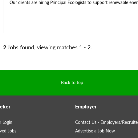
Our clients are hiring Principal Ecologists to support renewable energ
2
Jobs found, viewing matches 1 - 2.
Back to top
eker
Employer
 Login
Contact Us - Employers/Recruite
ved Jobs
Advertise a Job Now