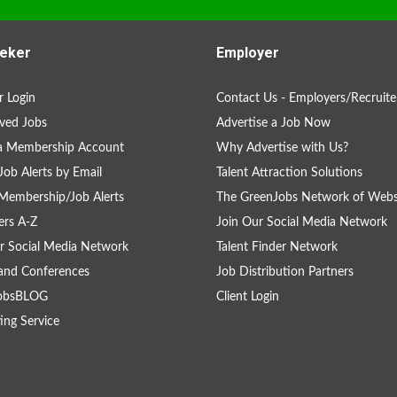
eker
Employer
 Login
Contact Us - Employers/Recruite
ved Jobs
Advertise a Job Now
 a Membership Account
Why Advertise with Us?
Job Alerts by Email
Talent Attraction Solutions
Membership/Job Alerts
The GreenJobs Network of Webs
rs A-Z
Join Our Social Media Network
r Social Media Network
Talent Finder Network
and Conferences
Job Distribution Partners
obsBLOG
Client Login
ing Service