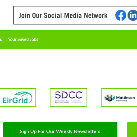
s
Your Saved Jobs
Sign Up For Our Weekly Newsletters