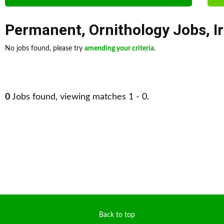
Permanent
,
Ornithology Jobs
,
I
No jobs found, please try
amending your criteria
.
0
Jobs found, viewing matches 1 - 0.
Back to top