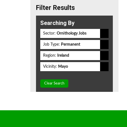
Filter Results
Searching By
Sector:
Ornithology Jobs
Job Type:
Permanent
Region:
Ireland
Vicinity:
Mayo
Clear Search