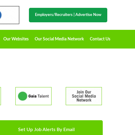
Employers/Recruiters
|
Advertise Now
Our Websites
Our Social Media Network
Contact Us
Set Up Job Alerts By Email