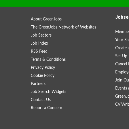
Jobse
About GreenJobs
The GreenJobs Network of Websites
Member
Job Sectors
Your Sa
Job Index
Create
RSS Feed
Set Up 
Terms & Conditions
Cancel 
Privacy Policy
Employe
Cookie Policy
Join Ou
Partners
Events 
Job Search Widgets
GreenJ
Contact Us
CV Writ
Report a Concern