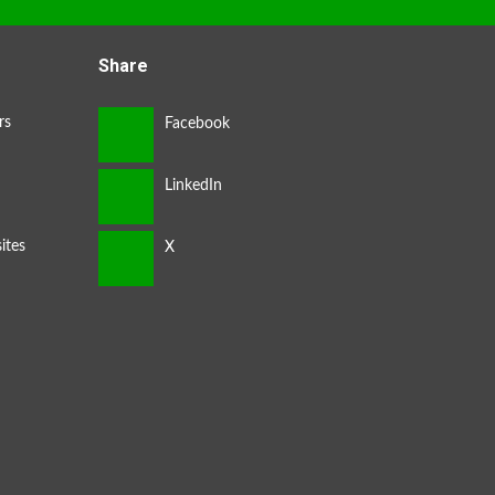
Share
rs
ites