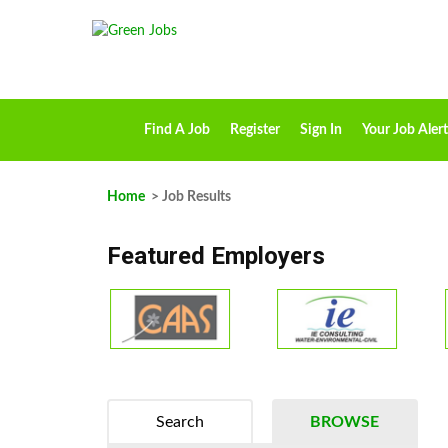
Find A Job
Register
Sign In
Your Job Alert
Home
> Job Results
Featured Employers
Search
BROWSE