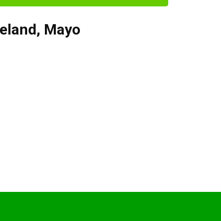
reland
,
Mayo