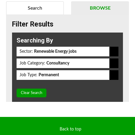
Search
BROWSE
Filter Results
Searching By
Sector:
Renewable Energy jobs
Job Category:
Consultancy
Job Type:
Permanent
Clear Search
Back to top