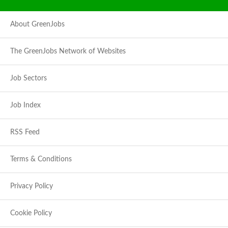
About GreenJobs
The GreenJobs Network of Websites
Job Sectors
Job Index
RSS Feed
Terms & Conditions
Privacy Policy
Cookie Policy