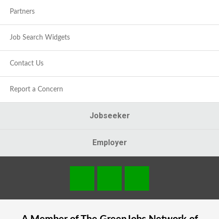
Partners
Job Search Widgets
Contact Us
Report a Concern
Jobseeker
Employer