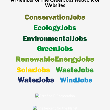
A Member of The
GreenJobs
Network of
Websites