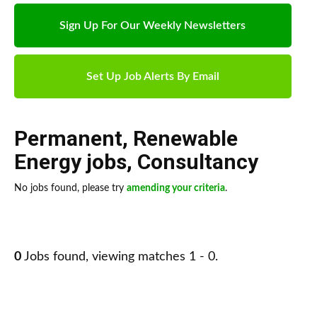
Sign Up For Our Weekly Newsletters
Set Up Job Alerts By Email
Permanent
,
Renewable
Energy jobs
,
Consultancy
No jobs found, please try
amending your criteria
.
0
Jobs found, viewing matches 1 - 0.