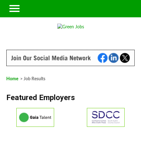
Home
> Job Results
Featured Employers