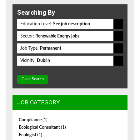
Searching By
Education Level:
See job description
Sector:
Renewable Energy jobs
Job Type:
Permanent
Vicinity:
Dublin
Clear Search
JOB CATEGORY
Compliance
(1)
Ecological Consultant
(1)
Ecologist
(1)