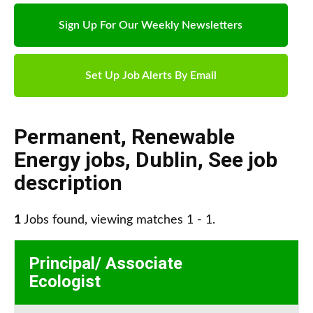
Sign Up For Our Weekly Newsletters
Set Up Job Alerts By Email
Permanent
,
Renewable
Energy jobs
,
Dublin
,
See job
description
1
Jobs found, viewing matches 1 - 1.
Principal/ Associate
Ecologist