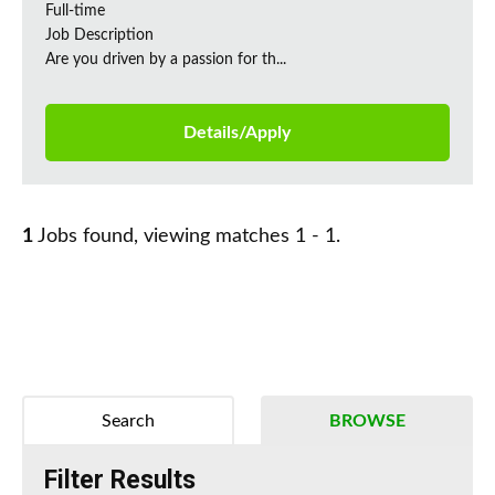
Full-time
Job Description
Are you driven by a passion for th...
Details/Apply
1
Jobs found, viewing matches 1 - 1.
Search
BROWSE
Filter Results