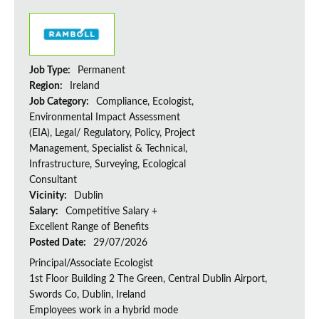
Job Type:
Permanent
Region:
Ireland
Job Category:
Compliance, Ecologist,
Environmental Impact Assessment
(EIA), Legal/ Regulatory, Policy, Project
Management, Specialist & Technical,
Infrastructure, Surveying, Ecological
Consultant
Vicinity:
Dublin
Salary:
Competitive Salary +
Excellent Range of Benefits
Posted Date:
29/07/2026
Principal/Associate Ecologist
1st Floor Building 2 The Green, Central Dublin Airport,
Swords Co, Dublin, Ireland
Employees work in a hybrid mode