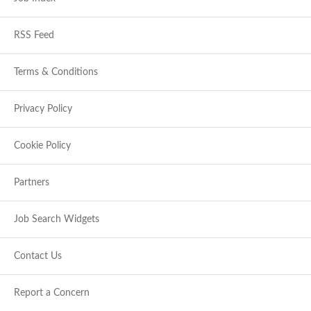
RSS Feed
Terms & Conditions
Privacy Policy
Cookie Policy
Partners
Job Search Widgets
Contact Us
Report a Concern