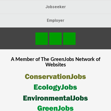
Jobseeker
Employer
A Member of The
GreenJobs
Network of
Websites