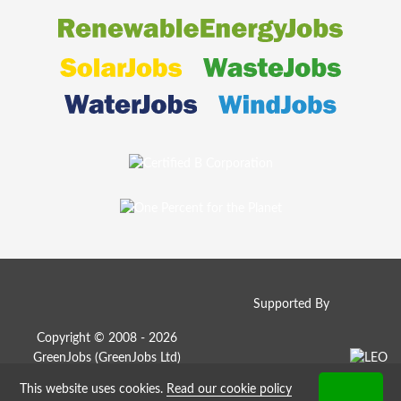
Supported By
Copyright © 2008 - 2026
GreenJobs (GreenJobs Ltd)
This website uses cookies.
Read our cookie policy