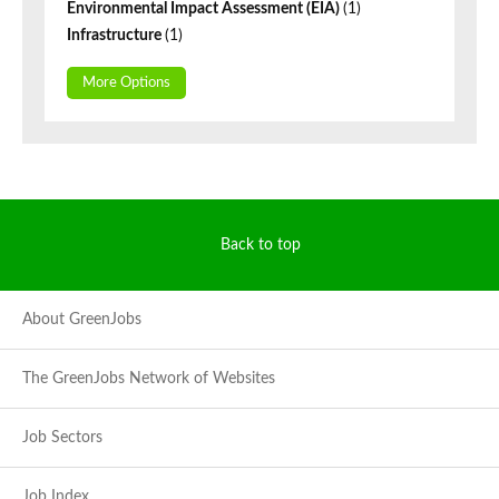
Environmental Impact Assessment (EIA)
(1)
Infrastructure
(1)
More Options
Back to top
About GreenJobs
The GreenJobs Network of Websites
Job Sectors
Job Index