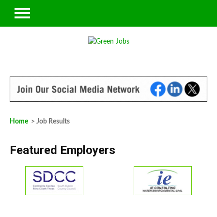
Home
> Job Results
Featured Employers