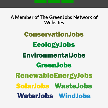
A Member of The
GreenJobs
Network of
Websites