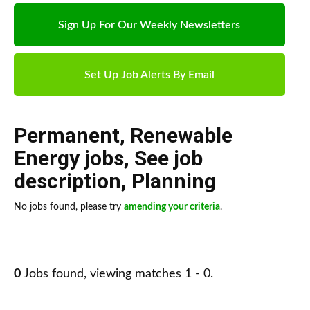
Sign Up For Our Weekly Newsletters
Set Up Job Alerts By Email
Permanent
,
Renewable
Energy jobs
,
See job
description
,
Planning
No jobs found, please try
amending your criteria
.
0
Jobs found, viewing matches 1 - 0.