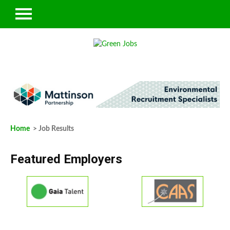
Home
> Job Results
Featured Employers