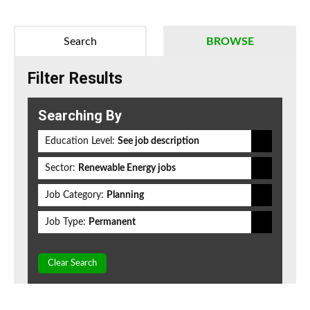
Search
BROWSE
Filter Results
Searching By
Education Level:
See job description
Sector:
Renewable Energy jobs
Job Category:
Planning
Job Type:
Permanent
Clear Search