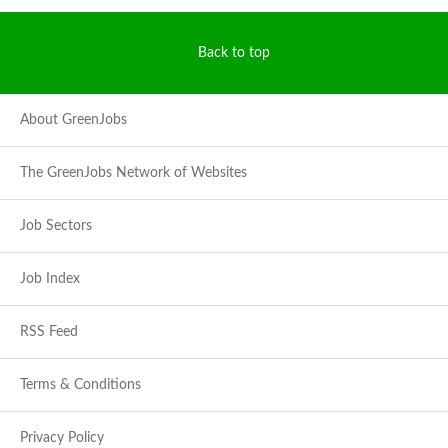
Back to top
About GreenJobs
The GreenJobs Network of Websites
Job Sectors
Job Index
RSS Feed
Terms & Conditions
Privacy Policy