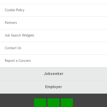
Cookie Policy
Partners
Job Search Widgets
Contact Us
Report a Concern
Jobseeker
Employer