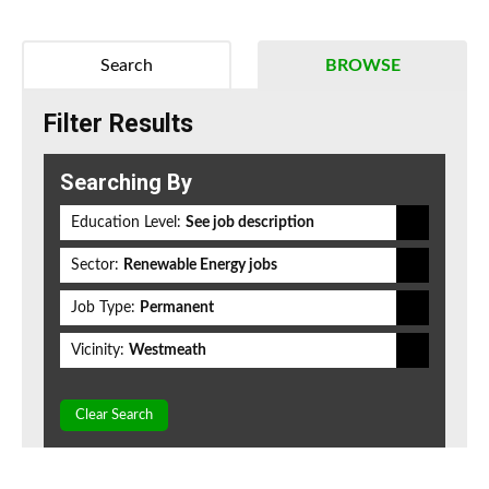
Search
BROWSE
Filter Results
Searching By
Education Level:
See job description
Sector:
Renewable Energy jobs
Job Type:
Permanent
Vicinity:
Westmeath
Clear Search