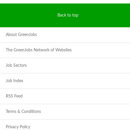
Back to top
About GreenJobs
The GreenJobs Network of Websites
Job Sectors
Job Index
RSS Feed
Terms & Conditions
Privacy Policy