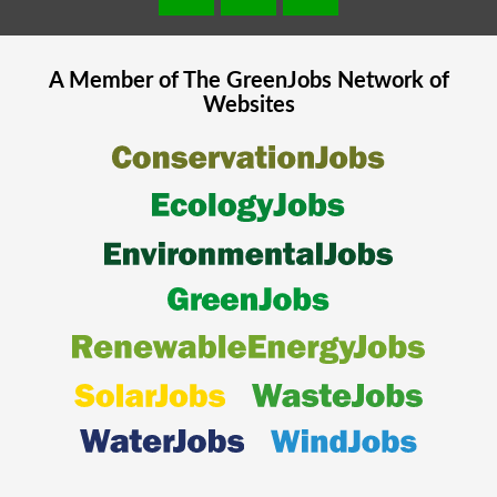
A Member of The
GreenJobs
Network of
Websites