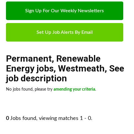
Sign Up For Our Weekly Newsletters
Set Up Job Alerts By Email
Permanent
,
Renewable
Energy jobs
,
Westmeath
,
See
job description
No jobs found, please try
amending your criteria
.
0
Jobs found, viewing matches 1 - 0.