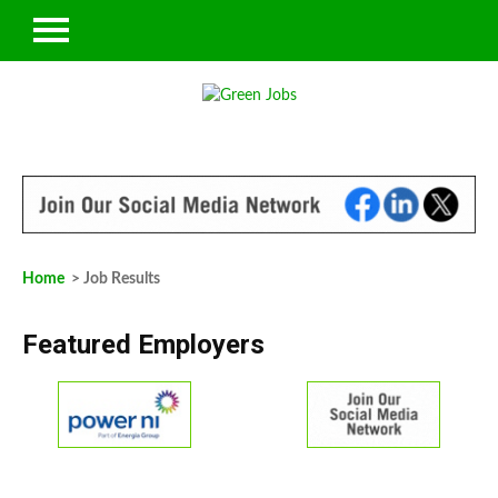
Home
> Job Results
Featured Employers