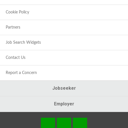
Cookie Policy
Partners
Job Search Widgets
Contact Us
Report a Concern
Jobseeker
Employer