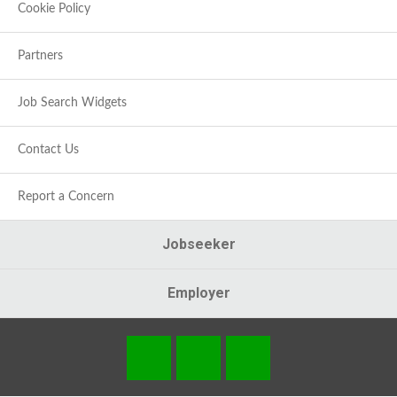
Cookie Policy
Partners
Job Search Widgets
Contact Us
Report a Concern
Jobseeker
Employer