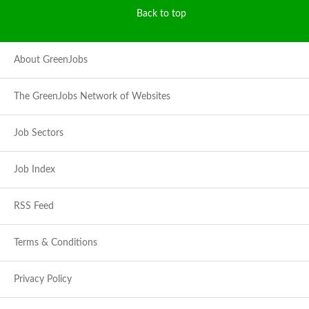
Back to top
About GreenJobs
The GreenJobs Network of Websites
Job Sectors
Job Index
RSS Feed
Terms & Conditions
Privacy Policy