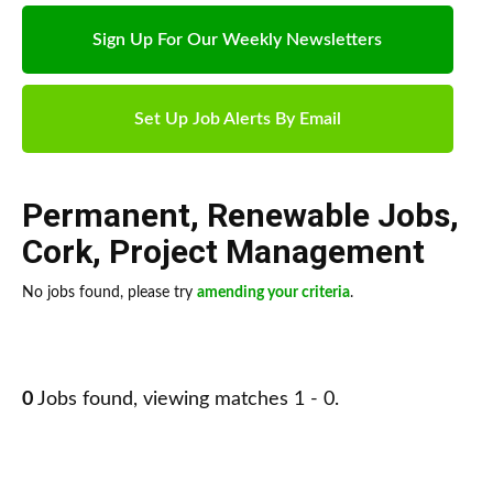
Sign Up For Our Weekly Newsletters
Set Up Job Alerts By Email
Permanent
,
Renewable Jobs
,
Cork
,
Project Management
No jobs found, please try
amending your criteria
.
0
Jobs found, viewing matches 1 - 0.