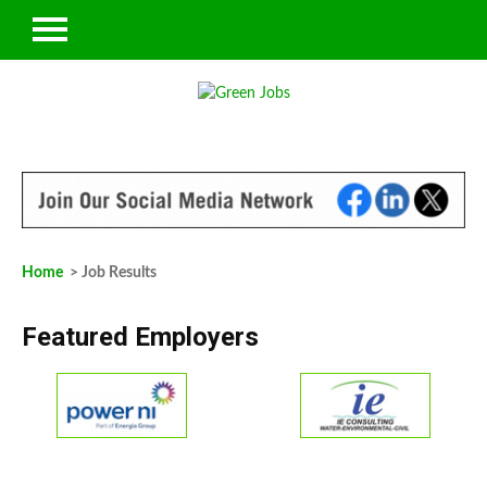
Home
> Job Results
Featured Employers