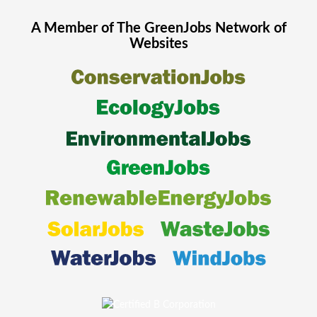
A Member of The
GreenJobs
Network of
Websites