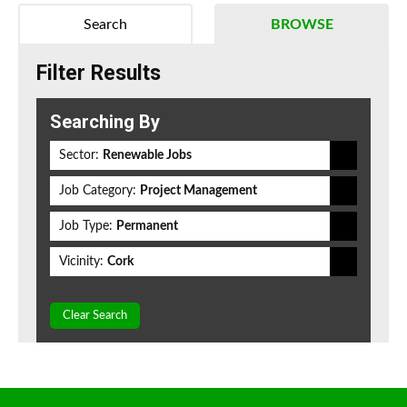
Search
BROWSE
Filter Results
Searching By
Sector:
Renewable Jobs
Job Category:
Project Management
Job Type:
Permanent
Vicinity:
Cork
Clear Search