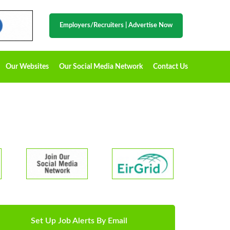
Employers/Recruiters
|
Advertise Now
Our Websites
Our Social Media Network
Contact Us
Set Up Job Alerts By Email