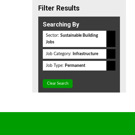
Filter Results
Searching By
Sector:
Sustainable Building
Jobs
Job Category:
Infrastructure
Job Type:
Permanent
Clear Search