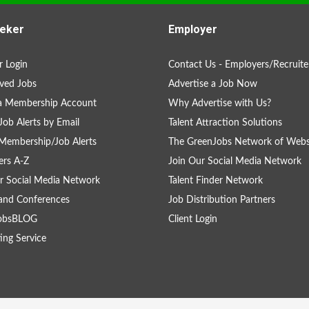
eker
Employer
 Login
Contact Us - Employers/Recruite
ved Jobs
Advertise a Job Now
 a Membership Account
Why Advertise with Us?
Job Alerts by Email
Talent Attraction Solutions
Membership/Job Alerts
The GreenJobs Network of Webs
rs A-Z
Join Our Social Media Network
r Social Media Network
Talent Finder Network
and Conferences
Job Distribution Partners
obsBLOG
Client Login
ing Service