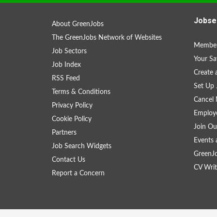
Jobse
About GreenJobs
The GreenJobs Network of Websites
Member
Job Sectors
Your Sa
Job Index
Create
RSS Feed
Set Up 
Terms & Conditions
Cancel 
Privacy Policy
Employe
Cookie Policy
Join Ou
Partners
Events 
Job Search Widgets
GreenJ
Contact Us
CV Writ
Report a Concern