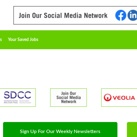
s
Your Saved Jobs
Sign Up For Our Weekly Newsletters