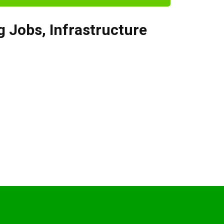
g Jobs
,
Infrastructure