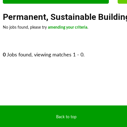
Permanent
,
Sustainable Buildin
No jobs found, please try
amending your criteria
.
0
Jobs found, viewing matches 1 - 0.
Back to top