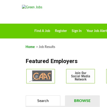
Find A Job
Register
Sign In
Your Job Alert
Home
> Job Results
Featured Employers
Search
BROWSE