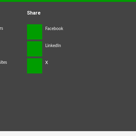
Share
rs
ites