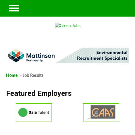
Home
> Job Results
Featured Employers