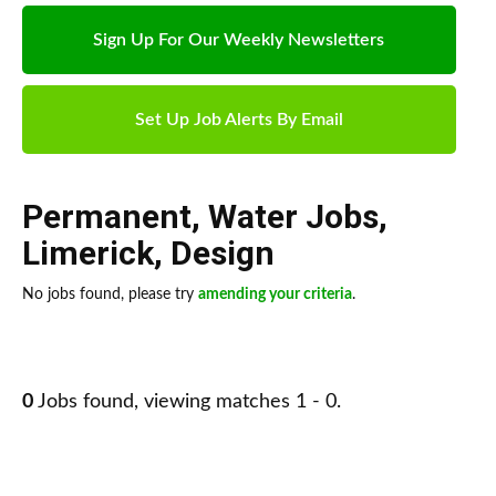
Sign Up For Our Weekly Newsletters
Set Up Job Alerts By Email
Permanent
,
Water Jobs
,
Limerick
,
Design
No jobs found, please try
amending your criteria
.
0
Jobs found, viewing matches 1 - 0.