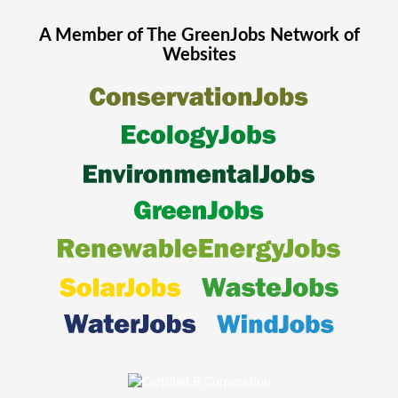
A Member of The
GreenJobs
Network of
Websites