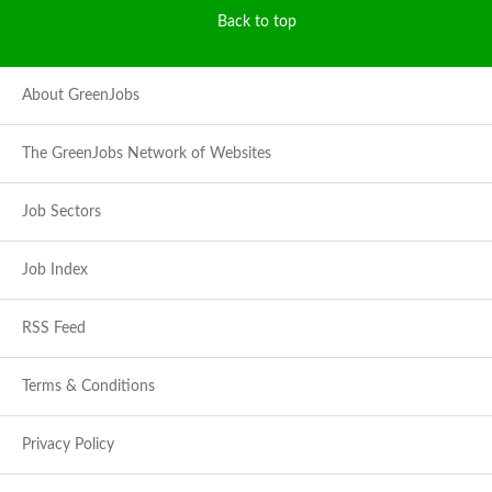
Back to top
About GreenJobs
The GreenJobs Network of Websites
Job Sectors
Job Index
RSS Feed
Terms & Conditions
Privacy Policy