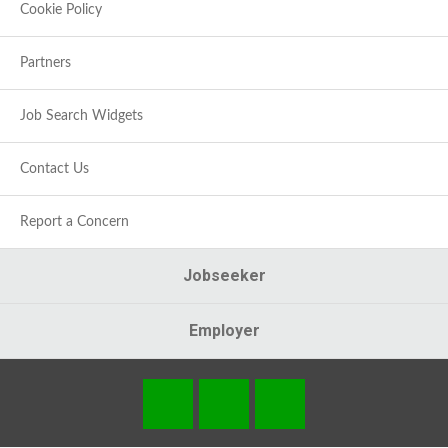
Cookie Policy
Partners
Job Search Widgets
Contact Us
Report a Concern
Jobseeker
Employer