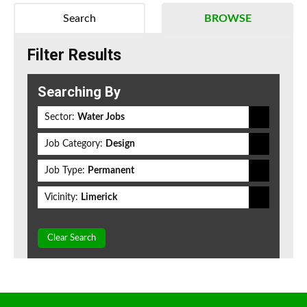
Search
BROWSE
Filter Results
Searching By
Sector:
Water Jobs
Job Category:
Design
Job Type:
Permanent
Vicinity:
Limerick
Clear Search