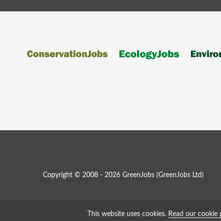
Copyright © 2008 - 2026 GreenJobs (GreenJobs Ltd)
This website uses cookies.
Read our cookie 