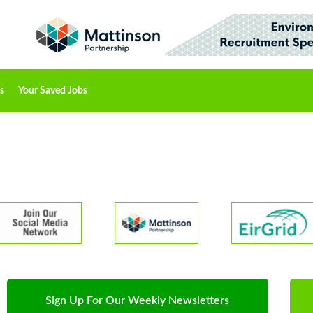
s
Your Saved Jobs
Sign Up For Our Weekly Newsletters