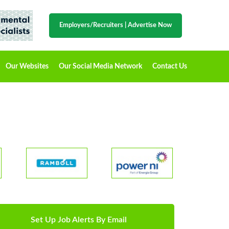
Employers/Recruiters
|
Advertise Now
Our Websites
Our Social Media Network
Contact Us
Set Up Job Alerts By Email