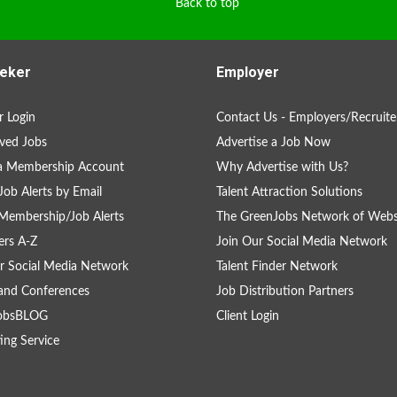
Back to top
eker
Employer
 Login
Contact Us - Employers/Recruite
ved Jobs
Advertise a Job Now
 a Membership Account
Why Advertise with Us?
Job Alerts by Email
Talent Attraction Solutions
Membership/Job Alerts
The GreenJobs Network of Webs
rs A-Z
Join Our Social Media Network
r Social Media Network
Talent Finder Network
and Conferences
Job Distribution Partners
obsBLOG
Client Login
ing Service