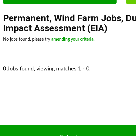
Permanent
,
Wind Farm Jobs
,
Du
Impact Assessment (EIA)
No jobs found, please try
amending your criteria
.
0
Jobs found, viewing matches 1 - 0.