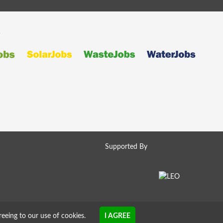
s
Supported By
reeing to our use of cookies.