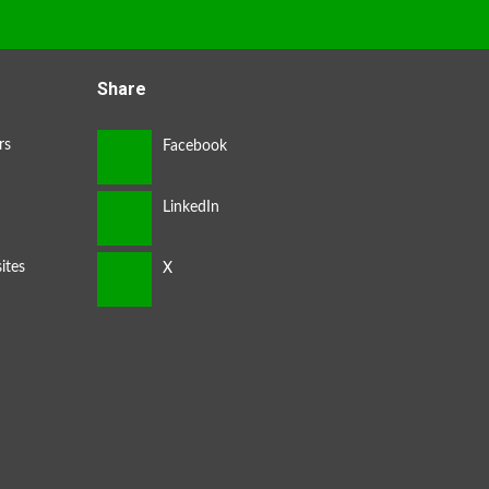
Share
rs
ites