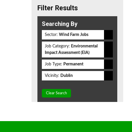
Filter Results
Searching By
Sector:
Wind Farm Jobs
Job Category:
Environmental
Impact Assessment (EIA)
Job Type:
Permanent
Vicinity:
Dublin
Clear Search