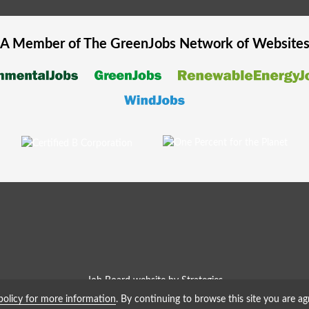
A Member of The
GreenJobs
Network of Website
Job Board website by Strategies
policy for more information
. By continuing to browse this site you are ag