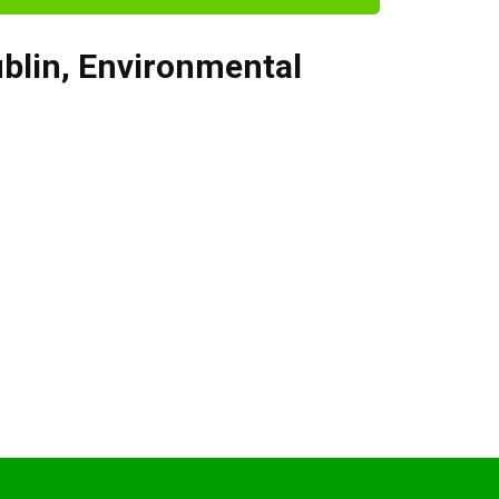
blin
,
Environmental