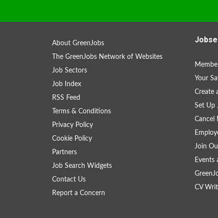
Jobse
About GreenJobs
The GreenJobs Network of Websites
Member
Job Sectors
Your Sa
Job Index
Create
RSS Feed
Set Up 
Terms & Conditions
Cancel 
Privacy Policy
Employe
Cookie Policy
Join Ou
Partners
Events 
Job Search Widgets
GreenJ
Contact Us
CV Writ
Report a Concern