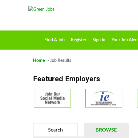
Find A Job
Register
Sign In
Your Job Alert
Home
> Job Results
Featured Employers
Search
BROWSE