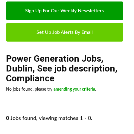
Sign Up For Our Weekly Newsletters
Set Up Job Alerts By Email
Power Generation Jobs
,
Dublin
,
See job description
,
Compliance
No jobs found, please try
amending your criteria
.
0
Jobs found, viewing matches 1 - 0.