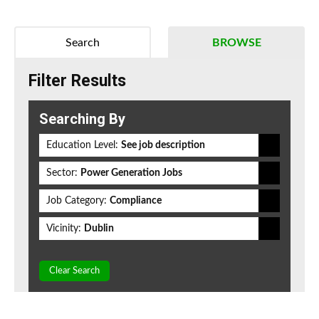
Search
BROWSE
Filter Results
Searching By
Education Level:
See job description
Sector:
Power Generation Jobs
Job Category:
Compliance
Vicinity:
Dublin
Clear Search