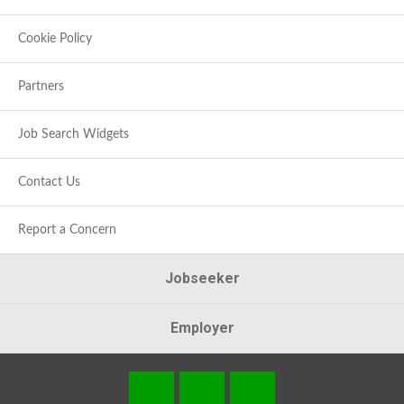
Cookie Policy
Partners
Job Search Widgets
Contact Us
Report a Concern
Jobseeker
Employer