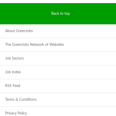
Back to top
About GreenJobs
The GreenJobs Network of Websites
Job Sectors
Job Index
RSS Feed
Terms & Conditions
Privacy Policy