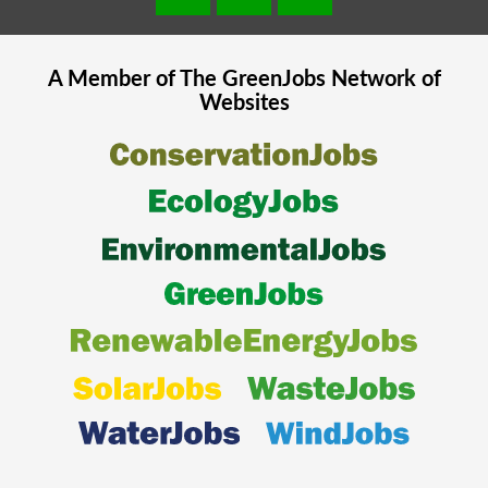
A Member of The
GreenJobs
Network of
Websites