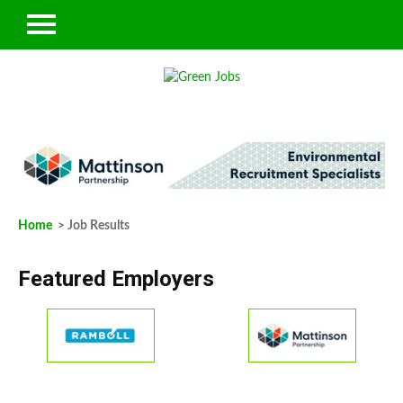
Home
> Job Results
Featured Employers