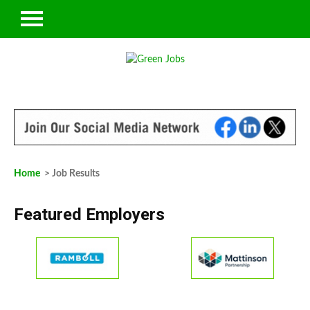
Home
> Job Results
Featured Employers