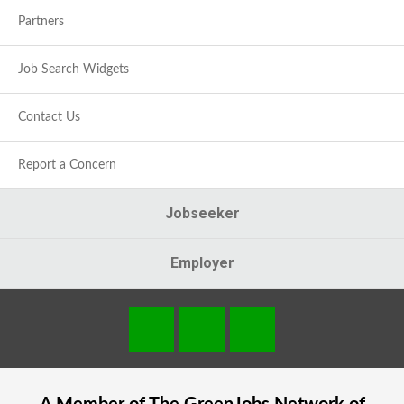
Partners
Job Search Widgets
Contact Us
Report a Concern
Jobseeker
Employer