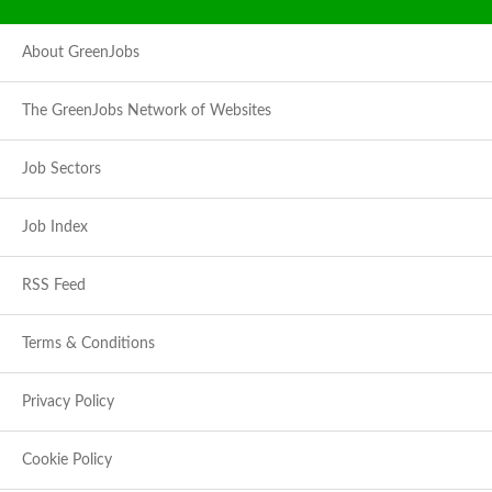
About GreenJobs
The GreenJobs Network of Websites
Job Sectors
Job Index
RSS Feed
Terms & Conditions
Privacy Policy
Cookie Policy