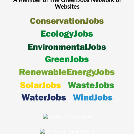
A Member of The
GreenJobs
Network of
Websites