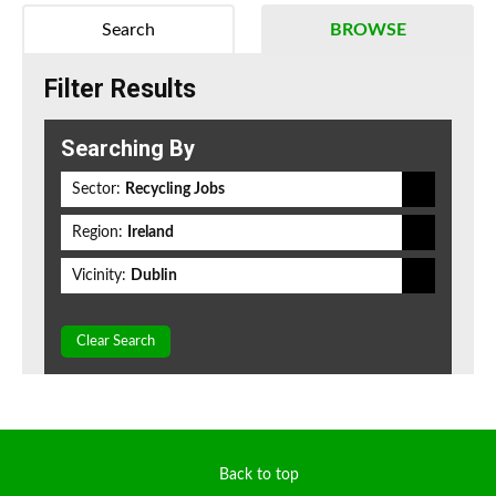
Search
BROWSE
Filter Results
Searching By
Sector:
Recycling Jobs
Region:
Ireland
Vicinity:
Dublin
Clear Search
Back to top