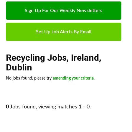
Sign Up For Our Weekly Newsletters
Set Up Job Alerts By Email
Recycling Jobs
,
Ireland
,
Dublin
No jobs found, please try
amending your criteria
.
0
Jobs found, viewing matches 1 - 0.