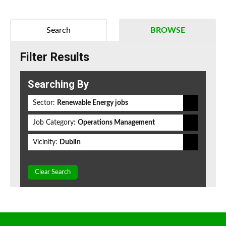
Search
BROWSE
Filter Results
Searching By
Sector:
Renewable Energy jobs
Job Category:
Operations Management
Vicinity:
Dublin
Clear Search