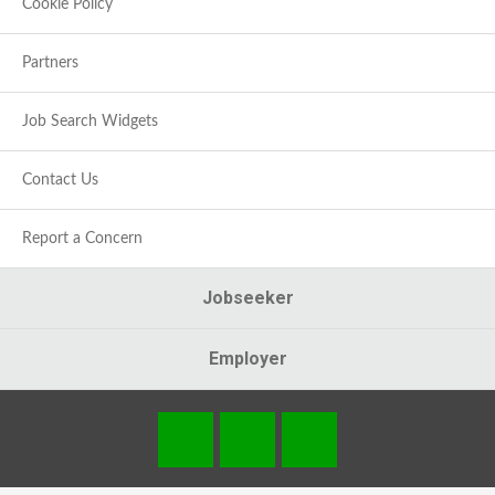
Cookie Policy
Partners
Job Search Widgets
Contact Us
Report a Concern
Jobseeker
Employer