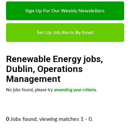
Sign Up For Our Weekly Newsletters
Set Up Job Alerts By Email
Renewable Energy jobs
,
Dublin
,
Operations
Management
No jobs found, please try
amending your criteria
.
0
Jobs found, viewing matches 1 - 0.