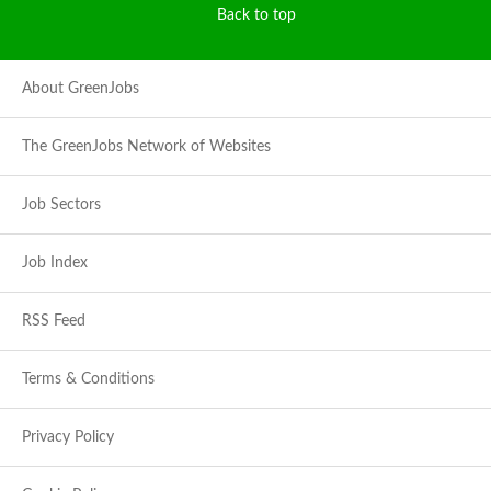
Back to top
About GreenJobs
The GreenJobs Network of Websites
Job Sectors
Job Index
RSS Feed
Terms & Conditions
Privacy Policy