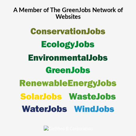
A Member of The
GreenJobs
Network of
Websites