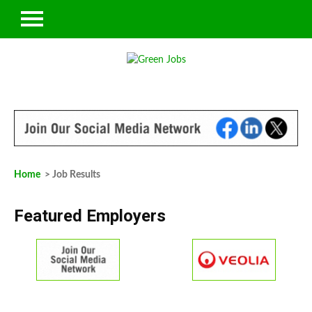
Home
> Job Results
Featured Employers