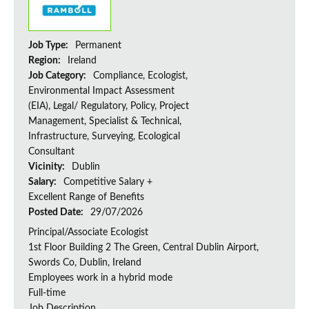
Job Type:
Permanent
Region:
Ireland
Job Category:
Compliance, Ecologist,
Environmental Impact Assessment
(EIA), Legal/ Regulatory, Policy, Project
Management, Specialist & Technical,
Infrastructure, Surveying, Ecological
Consultant
Vicinity:
Dublin
Salary:
Competitive Salary +
Excellent Range of Benefits
Posted Date:
29/07/2026
Principal/Associate Ecologist
1st Floor Building 2 The Green, Central Dublin Airport,
Swords Co, Dublin, Ireland
Employees work in a hybrid mode
Full-time
Job Description