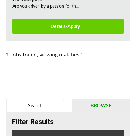
Are you driven by a passion for th...
Details/Apply
1
Jobs found, viewing matches 1 - 1.
Search
BROWSE
Filter Results