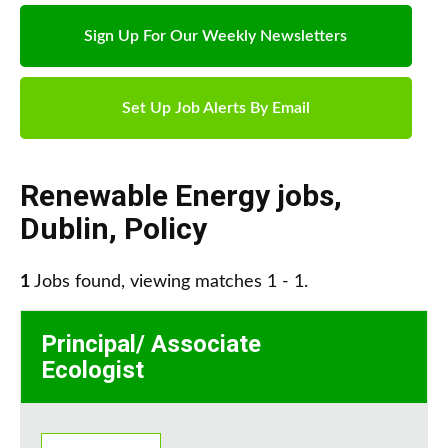
Sign Up For Our Weekly Newsletters
Set Up Job Alerts By Email
Renewable Energy jobs
,
Dublin
,
Policy
1
Jobs found, viewing matches 1 - 1.
Principal/ Associate
Ecologist