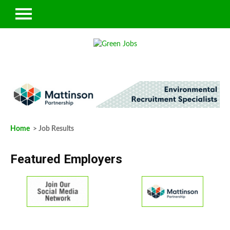
Home
> Job Results
Featured Employers