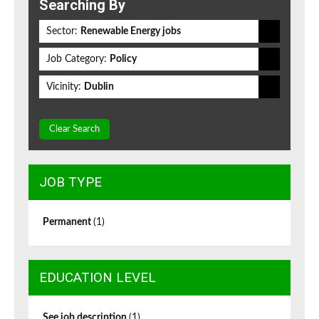
Searching By
Sector:
Renewable Energy jobs
Job Category:
Policy
Vicinity:
Dublin
Clear Search
JOB TYPE
Permanent
(1)
EDUCATION LEVEL
See job description
(1)