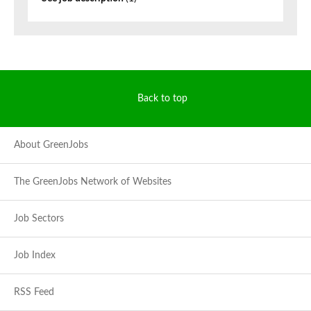
Back to top
About GreenJobs
The GreenJobs Network of Websites
Job Sectors
Job Index
RSS Feed