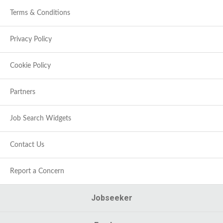
Terms & Conditions
Privacy Policy
Cookie Policy
Partners
Job Search Widgets
Contact Us
Report a Concern
Jobseeker