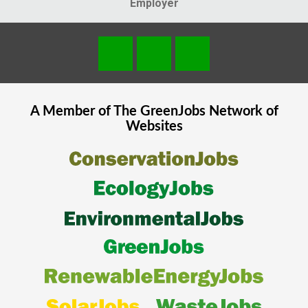
Employer
A Member of The
GreenJobs
Network of
Websites