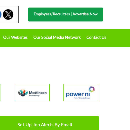
Employers/Recruiters
|
Advertise Now
Our Websites
Our Social Media Network
Contact Us
Set Up Job Alerts By Email