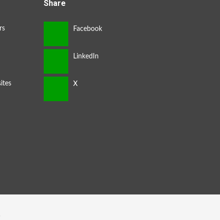
Share
rs
ites
s