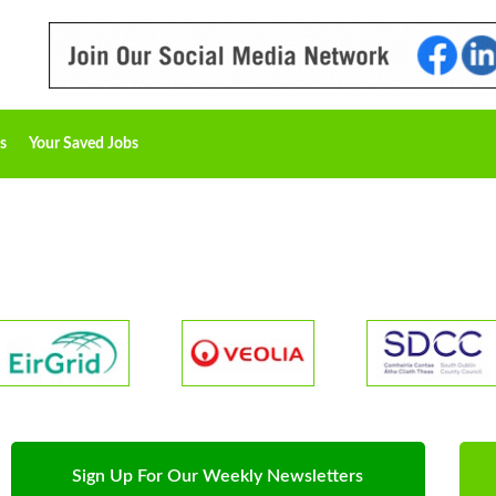
s
Your Saved Jobs
Sign Up For Our Weekly Newsletters