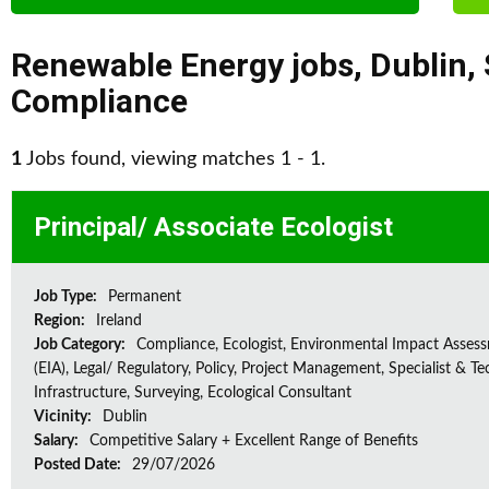
Renewable Energy jobs
,
Dublin
,
Compliance
1
Jobs found, viewing matches 1 - 1.
Principal/ Associate Ecologist
Job Type:
Permanent
Region:
Ireland
Job Category:
Compliance, Ecologist, Environmental Impact Asses
(EIA), Legal/ Regulatory, Policy, Project Management, Specialist & Te
Infrastructure, Surveying, Ecological Consultant
Vicinity:
Dublin
Salary:
Competitive Salary + Excellent Range of Benefits
Posted Date:
29/07/2026