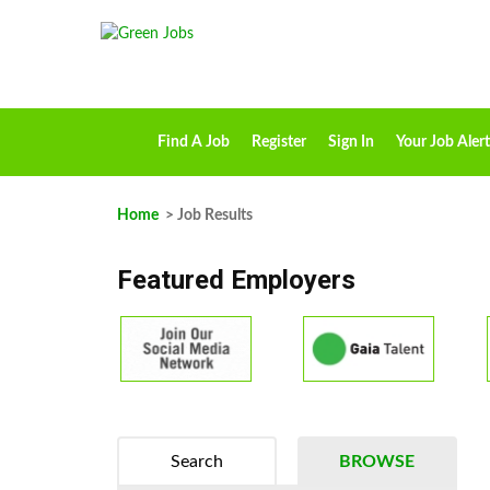
Find A Job
Register
Sign In
Your Job Alert
Home
> Job Results
Featured Employers
Search
BROWSE