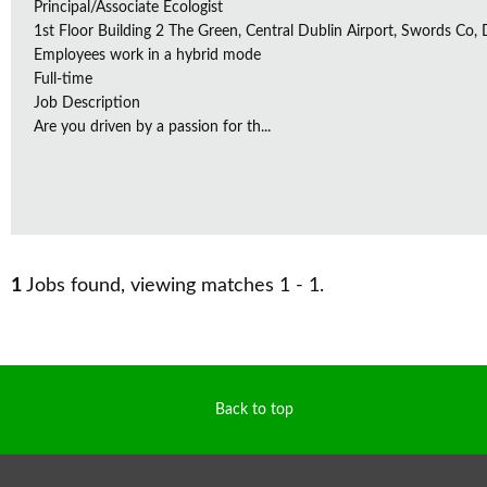
Principal/Associate Ecologist
1st Floor Building 2 The Green, Central Dublin Airport, Swords Co, D
Employees work in a hybrid mode
Full-time
Job Description
Are you driven by a passion for th...
1
Jobs found, viewing matches 1 - 1.
Back to top