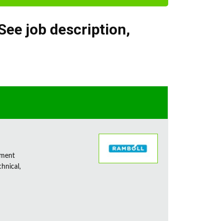
See job description
,
sment
chnical,