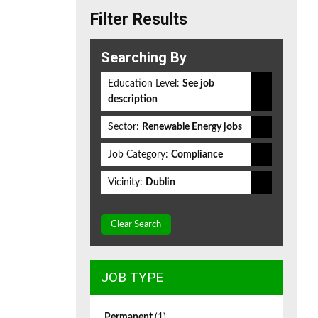
Filter Results
Searching By
Education Level:
See job
description
Sector:
Renewable Energy jobs
Job Category:
Compliance
Vicinity:
Dublin
Clear Search
JOB TYPE
Permanent
(1)