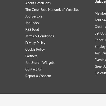
Jobse
About GreenJobs
The GreenJobs Network of Websites
Member
Job Sectors
Your Sa
Job Index
Create
RSS Feed
Set Up 
Terms & Conditions
Cancel 
Privacy Policy
Employe
Cookie Policy
Join Ou
Partners
Events 
Job Search Widgets
GreenJ
Contact Us
CV Writ
Report a Concern