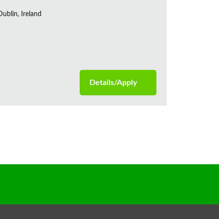
ublin, Ireland
Details/Apply