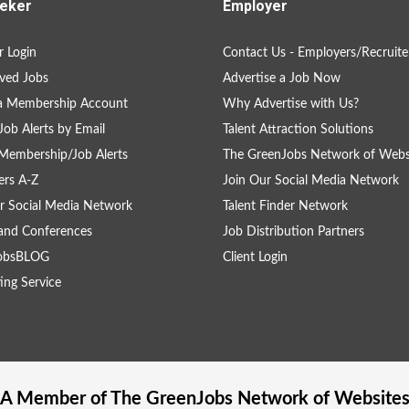
eker
Employer
 Login
Contact Us - Employers/Recruite
ved Jobs
Advertise a Job Now
 a Membership Account
Why Advertise with Us?
Job Alerts by Email
Talent Attraction Solutions
Membership/Job Alerts
The GreenJobs Network of Webs
rs A-Z
Join Our Social Media Network
r Social Media Network
Talent Finder Network
and Conferences
Job Distribution Partners
obsBLOG
Client Login
ing Service
A Member of The
GreenJobs
Network of Website