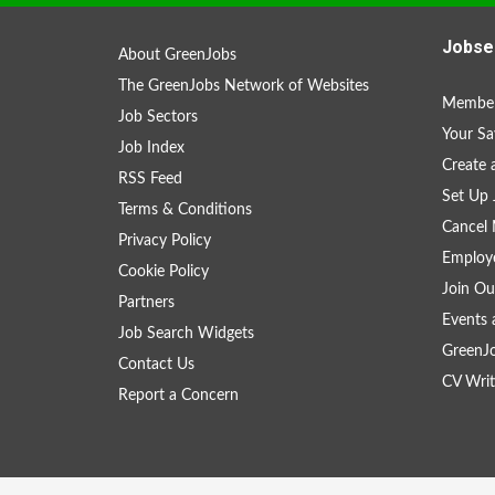
Jobse
About GreenJobs
The GreenJobs Network of Websites
Member
Job Sectors
Your Sa
Job Index
Create
RSS Feed
Set Up 
Terms & Conditions
Cancel 
Privacy Policy
Employe
Cookie Policy
Join Ou
Partners
Events 
Job Search Widgets
GreenJ
Contact Us
CV Writ
Report a Concern