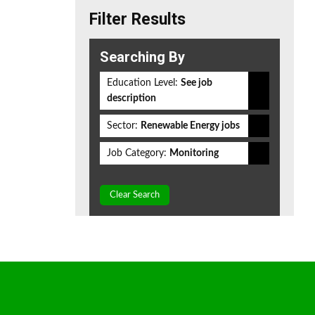
Filter Results
Searching By
Education Level:
See job
description
Sector:
Renewable Energy jobs
Job Category:
Monitoring
Clear Search