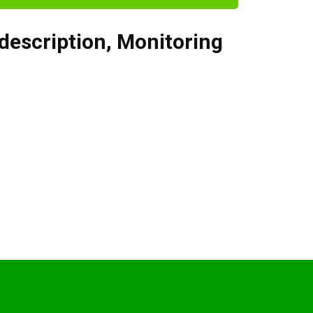
 description
,
Monitoring