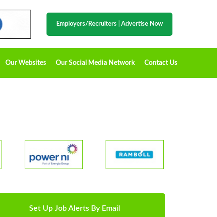
Employers/Recruiters
|
Advertise Now
Our Websites
Our Social Media Network
Contact Us
Set Up Job Alerts By Email