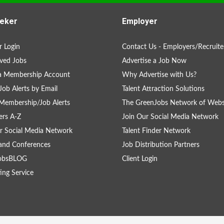
eker
Employer
 Login
Contact Us - Employers/Recruite
ved Jobs
Advertise a Job Now
 a Membership Account
Why Advertise with Us?
Job Alerts by Email
Talent Attraction Solutions
Membership/Job Alerts
The GreenJobs Network of Webs
rs A-Z
Join Our Social Media Network
r Social Media Network
Talent Finder Network
and Conferences
Job Distribution Partners
obsBLOG
Client Login
ing Service