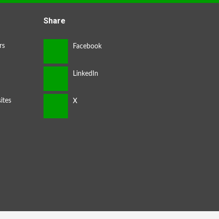
Share
rs
ites