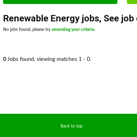
Renewable Energy jobs
,
See job
No jobs found, please try
amending your criteria
.
0
Jobs found, viewing matches 1 - 0.
Back to top