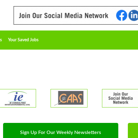
s
Your Saved Jobs
Sign Up For Our Weekly Newsletters