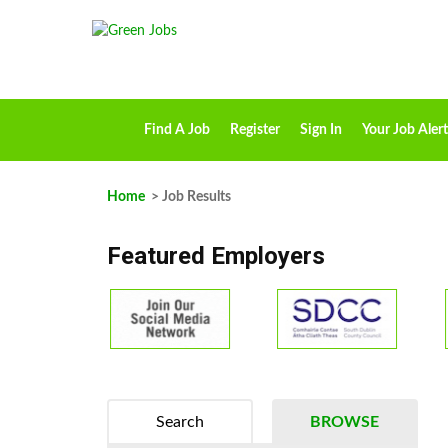
Find A Job
Register
Sign In
Your Job Alert
Home
> Job Results
Featured Employers
Search
BROWSE