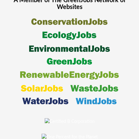
A Member of The
GreenJobs
Network of
Websites