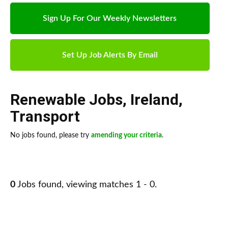
Sign Up For Our Weekly Newsletters
Set Up Job Alerts By Email
Renewable Jobs
,
Ireland
,
Transport
No jobs found, please try
amending your criteria
.
0
Jobs found, viewing matches 1 - 0.