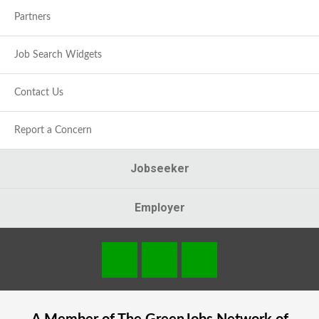
Partners
Job Search Widgets
Contact Us
Report a Concern
Jobseeker
Employer