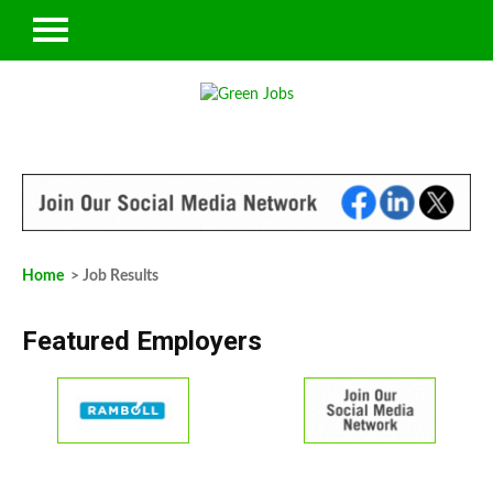
Home
> Job Results
Featured Employers