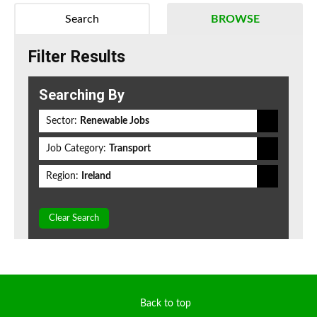
Search
BROWSE
Filter Results
Searching By
Sector:
Renewable Jobs
Job Category:
Transport
Region:
Ireland
Clear Search
Back to top