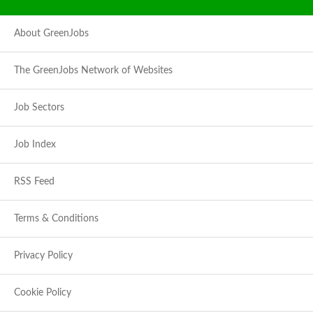
About GreenJobs
The GreenJobs Network of Websites
Job Sectors
Job Index
RSS Feed
Terms & Conditions
Privacy Policy
Cookie Policy