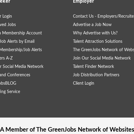
eker
Employer
 Login
Contact Us - Employers/Recruite
ved Jobs
Advertise a Job Now
 a Membership Account
Why Advertise with Us?
Job Alerts by Email
Talent Attraction Solutions
Membership/Job Alerts
The GreenJobs Network of Webs
rs A-Z
Join Our Social Media Network
r Social Media Network
Talent Finder Network
and Conferences
Job Distribution Partners
obsBLOG
Client Login
ing Service
A Member of The
GreenJobs
Network of Website