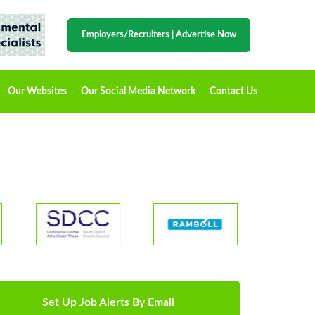
Employers/Recruiters
|
Advertise Now
Our Websites
Our Social Media Network
Contact Us
Set Up Job Alerts By Email