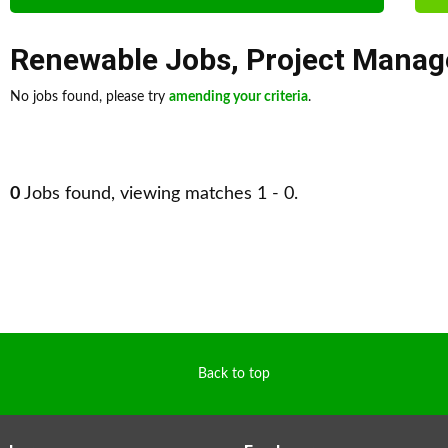
Renewable Jobs
,
Project Mana
No jobs found, please try
amending your criteria
.
0
Jobs found, viewing matches 1 - 0.
Back to top