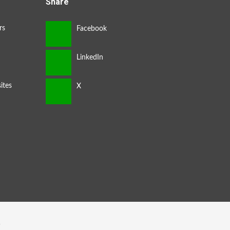
Share
rs
ites
s