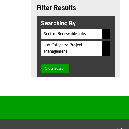
Filter Results
Searching By
Sector:
Renewable Jobs
Job Category:
Project
Management
Clear Search