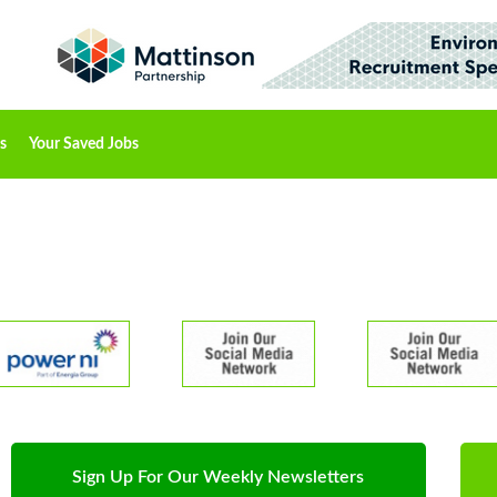
s
Your Saved Jobs
Sign Up For Our Weekly Newsletters