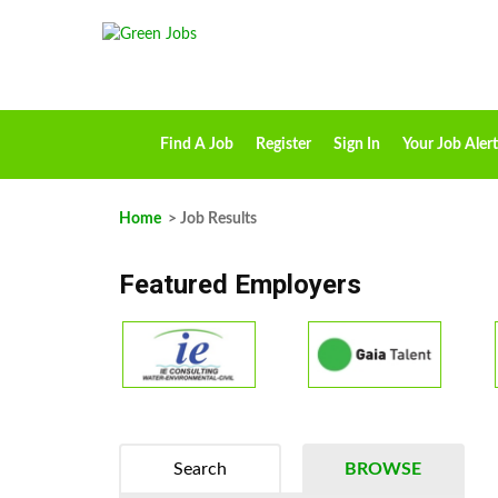
Find A Job
Register
Sign In
Your Job Alert
Home
> Job Results
Featured Employers
Search
BROWSE