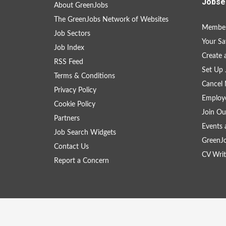
Jobse
About GreenJobs
The GreenJobs Network of Websites
Member
Job Sectors
Your Sa
Job Index
Create
RSS Feed
Set Up 
Terms & Conditions
Cancel 
Privacy Policy
Employe
Cookie Policy
Join Ou
Partners
Events 
Job Search Widgets
GreenJ
Contact Us
CV Writ
Report a Concern