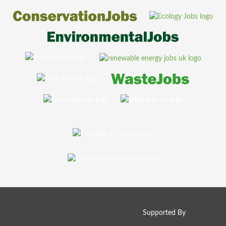
Supported By