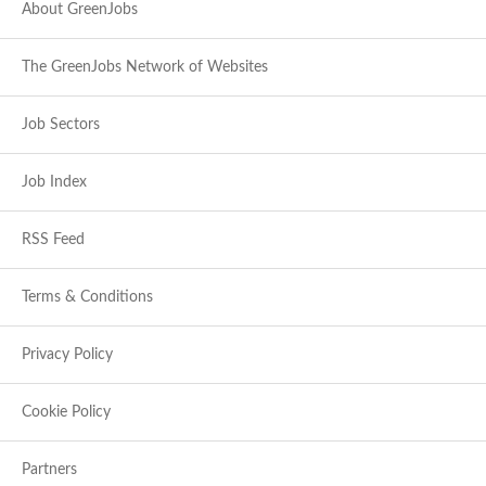
About GreenJobs
The GreenJobs Network of Websites
Job Sectors
Job Index
RSS Feed
Terms & Conditions
Privacy Policy
Cookie Policy
Partners