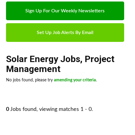
Sign Up For Our Weekly Newsletters
Set Up Job Alerts By Email
Solar Energy Jobs
,
Project
Management
No jobs found, please try
amending your criteria
.
0
Jobs found, viewing matches 1 - 0.