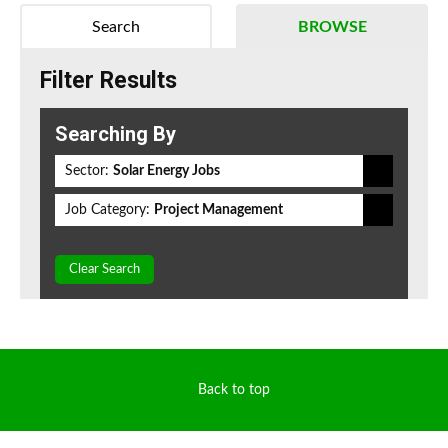
Search
BROWSE
Filter Results
Searching By
Sector:
Solar Energy Jobs
Job Category:
Project Management
Clear Search
Back to top