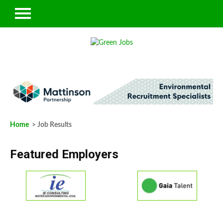
Home
> Job Results
Featured Employers