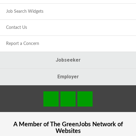
Job Search Widgets
Contact Us
Report a Concern
Jobseeker
Employer
A Member of The
GreenJobs
Network of
Websites