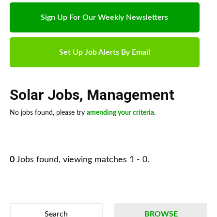
Sign Up For Our Weekly Newsletters
Set Up Job Alerts By Email
Solar Jobs
,
Management
No jobs found, please try
amending your criteria
.
0
Jobs found, viewing matches 1 - 0.
Search
BROWSE