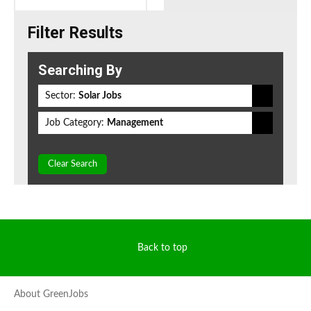
Filter Results
Searching By
Sector:
Solar Jobs
Job Category:
Management
Clear Search
Back to top
About GreenJobs