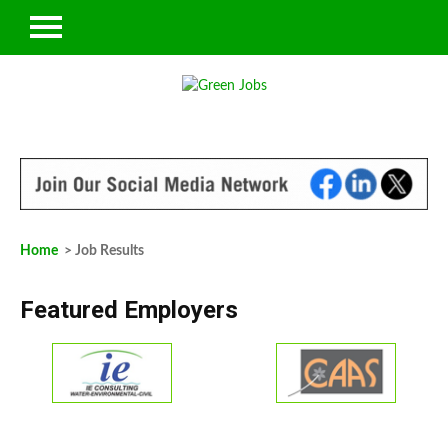
Home
> Job Results
Featured Employers