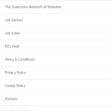
The GreenJobs Network of Websites
Job Sectors
Job Index
RSS Feed
Terms & Conditions
Privacy Policy
Cookie Policy
Partners