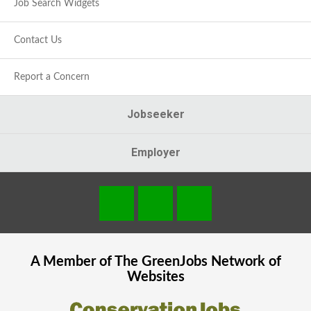
Job Search Widgets
Contact Us
Report a Concern
Jobseeker
Employer
A Member of The
GreenJobs
Network of
Websites