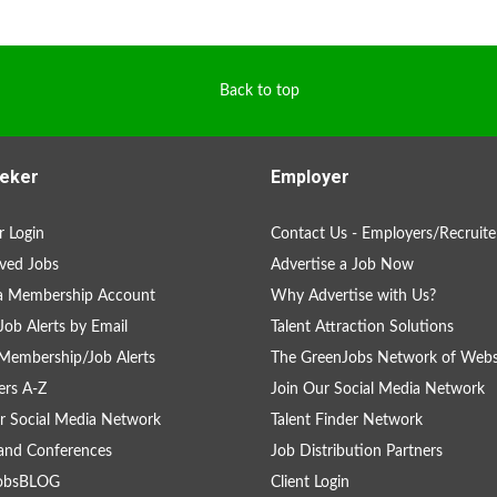
Back to top
eker
Employer
 Login
Contact Us - Employers/Recruite
ved Jobs
Advertise a Job Now
 a Membership Account
Why Advertise with Us?
Job Alerts by Email
Talent Attraction Solutions
Membership/Job Alerts
The GreenJobs Network of Webs
rs A-Z
Join Our Social Media Network
r Social Media Network
Talent Finder Network
and Conferences
Job Distribution Partners
obsBLOG
Client Login