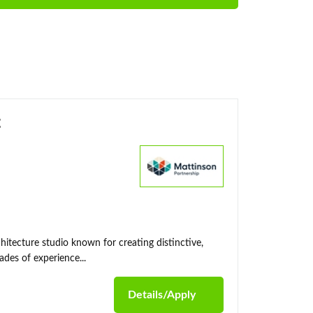
t
itecture studio known for creating distinctive,
des of experience...
Details/Apply