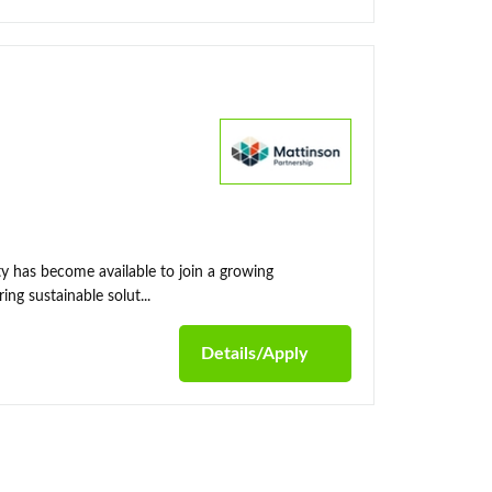
y has become available to join a growing
ing sustainable solut...
Details/Apply