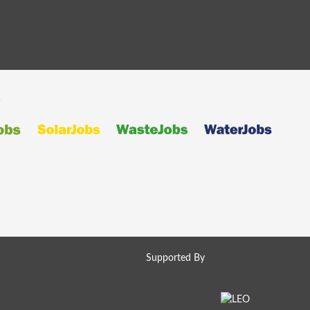
s
Supported By