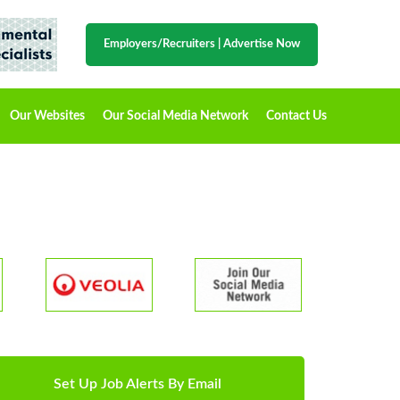
Employers/Recruiters
|
Advertise Now
Our Websites
Our Social Media Network
Contact Us
Set Up Job Alerts By Email