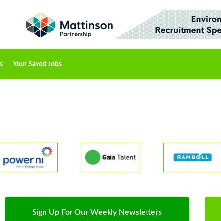
s
Your Saved Jobs
Sign Up For Our Weekly Newsletters