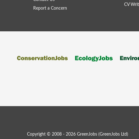
CV Writ
Report a Concern
Copyright © 2008 - 2026 GreenJobs (GreenJobs Ltd)