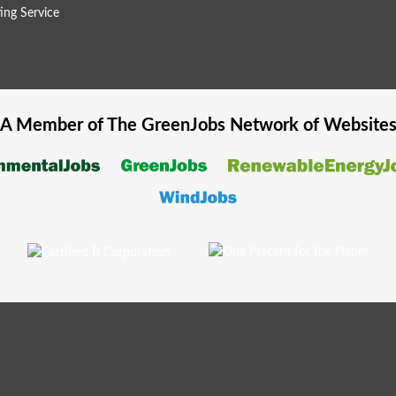
ing Service
A Member of The
GreenJobs
Network of Website