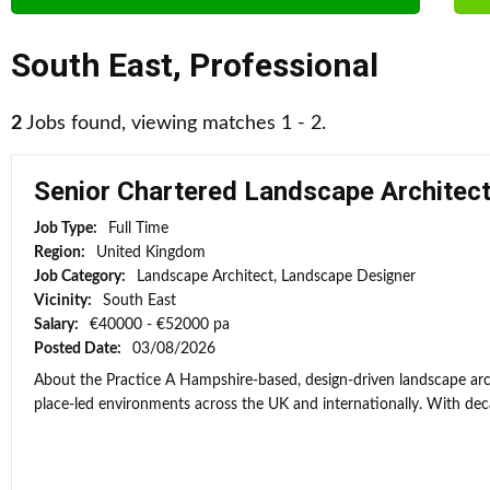
South East
,
Professional
2
Jobs found, viewing matches 1 - 2.
Senior Chartered Landscape Architec
Job Type:
Full Time
Region:
United Kingdom
Job Category:
Landscape Architect, Landscape Designer
Vicinity:
South East
Salary:
€40000 - €52000 pa
Posted Date:
03/08/2026
About the Practice A Hampshire-based, design-driven landscape arch
place-led environments across the UK and internationally. With deca