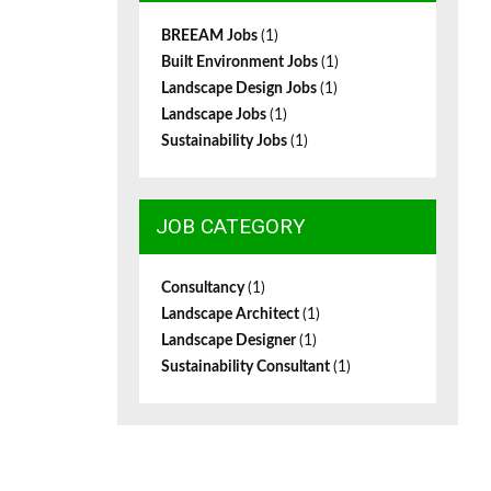
BREEAM Jobs
(1)
Built Environment Jobs
(1)
Landscape Design Jobs
(1)
Landscape Jobs
(1)
Sustainability Jobs
(1)
JOB CATEGORY
Consultancy
(1)
Landscape Architect
(1)
Landscape Designer
(1)
Sustainability Consultant
(1)