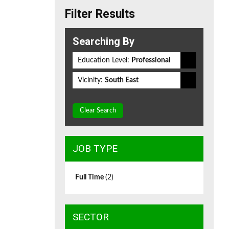
Filter Results
Searching By
Education Level:
Professional
Vicinity:
South East
Clear Search
JOB TYPE
Full Time
(2)
SECTOR