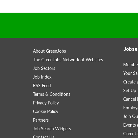
Jobse
About GreenJobs
The GreenJobs Network of Websites
Member
Job Sectors
Your Sa
Job Index
Create
RSS Feed
Set Up 
Terms & Conditions
Cancel 
Privacy Policy
Employe
Cookie Policy
Join Ou
Partners
Events 
Job Search Widgets
GreenJ
Contact Us