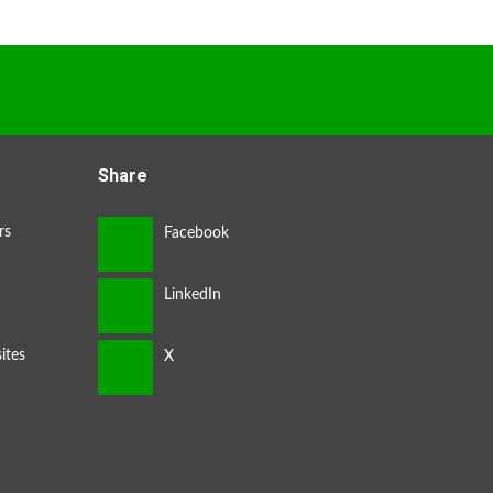
Share
rs
ites