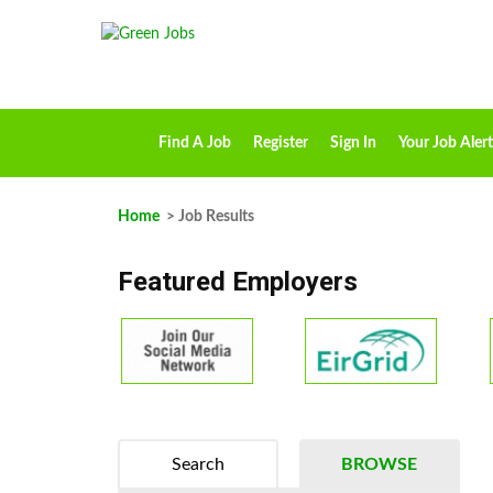
Find A Job
Register
Sign In
Your Job Alert
Home
> Job Results
Featured Employers
Search
BROWSE