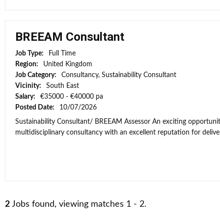
BREEAM Consultant
Job Type:
Full Time
Region:
United Kingdom
Job Category:
Consultancy, Sustainability Consultant
Vicinity:
South East
Salary:
€35000 - €40000 pa
Posted Date:
10/07/2026
Sustainability Consultant/ BREEAM Assessor An exciting opportunit
multidisciplinary consultancy with an excellent reputation for deliver
2
Jobs found, viewing matches 1 - 2.