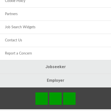
Cookie Policy
Partners
Job Search Widgets
Contact Us
Report a Concern
Jobseeker
Employer