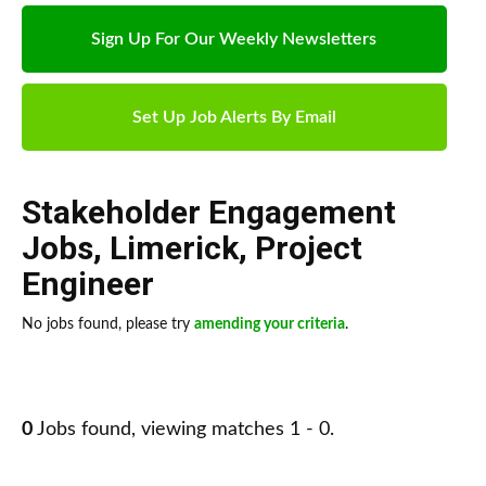
Sign Up For Our Weekly Newsletters
Set Up Job Alerts By Email
Stakeholder Engagement
Jobs
,
Limerick
,
Project
Engineer
No jobs found, please try
amending your criteria
.
0
Jobs found, viewing matches 1 - 0.