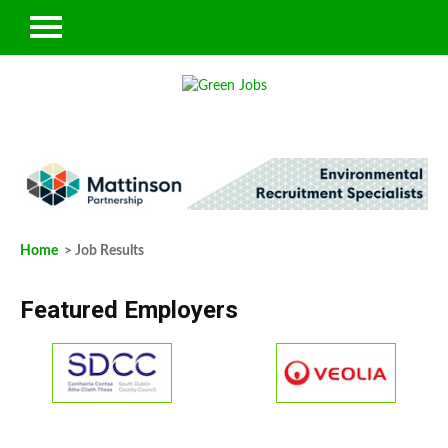
Home
> Job Results
Featured Employers