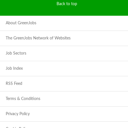
Back to top
About GreenJobs
The GreenJobs Network of Websites
Job Sectors
Job Index
RSS Feed
Terms & Conditions
Privacy Policy