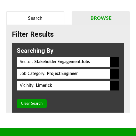
Search
BROWSE
Filter Results
Searching By
Sector:
Stakeholder Engagement Jobs
Job Category:
Project Engineer
Vicinity:
Limerick
Clear Search