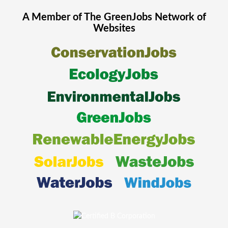
A Member of The
GreenJobs
Network of
Websites