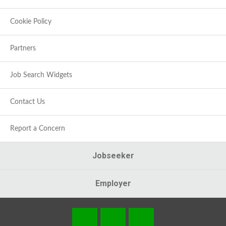
Cookie Policy
Partners
Job Search Widgets
Contact Us
Report a Concern
Jobseeker
Employer