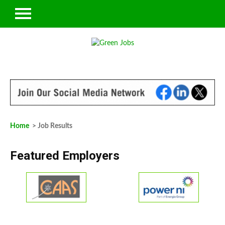
Home
> Job Results
Featured Employers