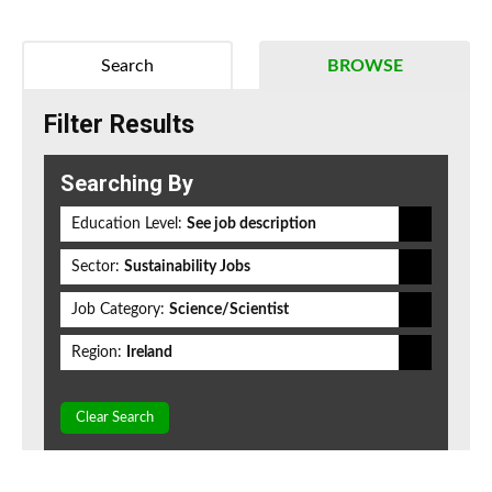
Search
BROWSE
Filter Results
Searching By
Education Level:
See job description
Sector:
Sustainability Jobs
Job Category:
Science/Scientist
Region:
Ireland
Clear Search