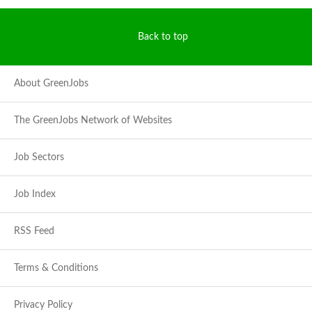
Back to top
About GreenJobs
The GreenJobs Network of Websites
Job Sectors
Job Index
RSS Feed
Terms & Conditions
Privacy Policy