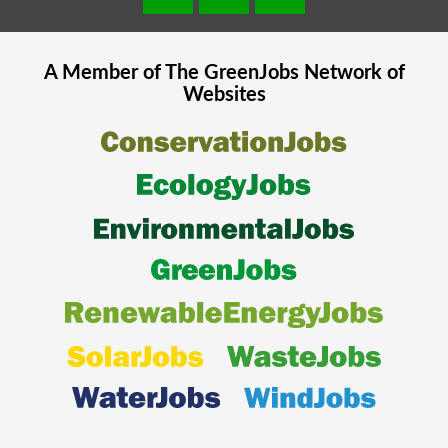
A Member of The
GreenJobs
Network of
Websites