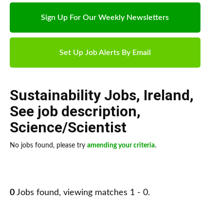
Sign Up For Our Weekly Newsletters
Set Up Job Alerts By Email
Sustainability Jobs
,
Ireland
,
See job description
,
Science/Scientist
No jobs found, please try
amending your criteria
.
0
Jobs found, viewing matches 1 - 0.