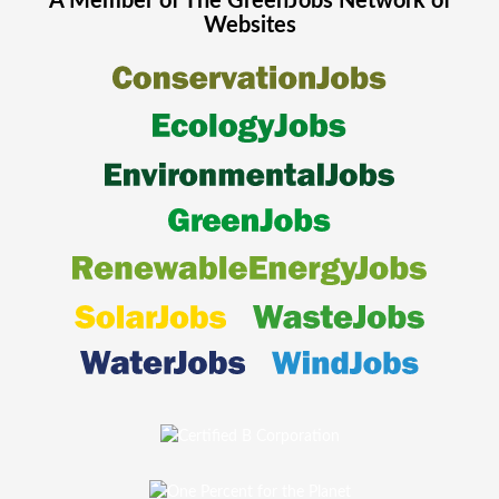
A Member of The
GreenJobs
Network of
Websites