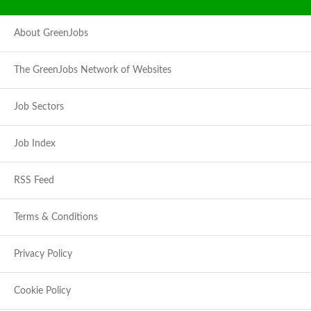
About GreenJobs
The GreenJobs Network of Websites
Job Sectors
Job Index
RSS Feed
Terms & Conditions
Privacy Policy
Cookie Policy