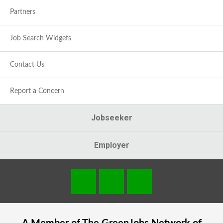
Partners
Job Search Widgets
Contact Us
Report a Concern
Jobseeker
Employer