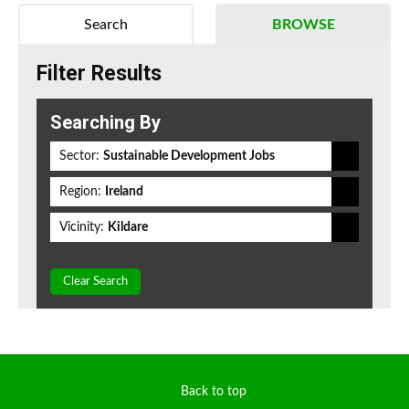
Search
BROWSE
Filter Results
Searching By
Sector:
Sustainable Development Jobs
Region:
Ireland
Vicinity:
Kildare
Clear Search
Back to top