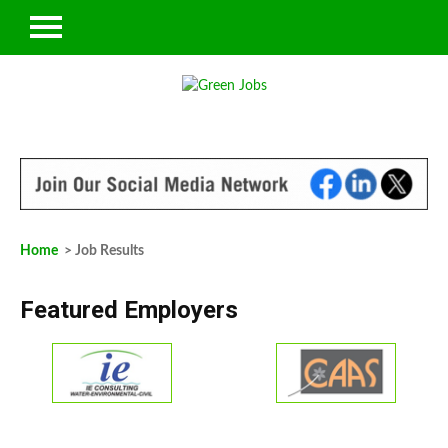
Home
> Job Results
Featured Employers