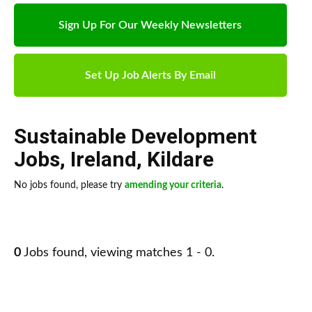
Sign Up For Our Weekly Newsletters
Set Up Job Alerts By Email
Sustainable Development
Jobs
,
Ireland
,
Kildare
No jobs found, please try
amending your criteria
.
0
Jobs found, viewing matches 1 - 0.