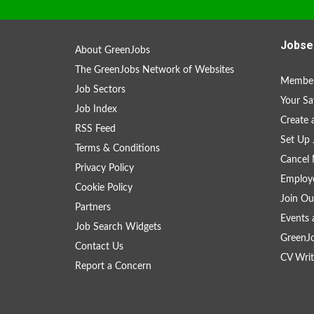
Jobse
About GreenJobs
The GreenJobs Network of Websites
Member
Job Sectors
Your Sa
Job Index
Create
RSS Feed
Set Up 
Terms & Conditions
Cancel 
Privacy Policy
Employe
Cookie Policy
Join Ou
Partners
Events 
Job Search Widgets
GreenJ
Contact Us
CV Writ
Report a Concern