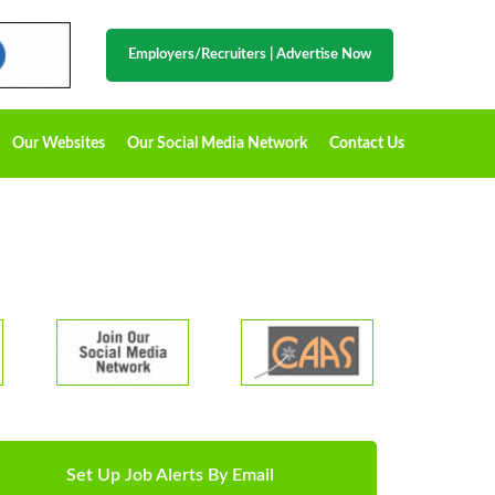
Employers/Recruiters
|
Advertise Now
Our Websites
Our Social Media Network
Contact Us
Set Up Job Alerts By Email