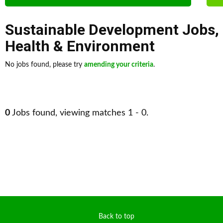
Sustainable Development Jobs
,
Health & Environment
No jobs found, please try
amending your criteria
.
0
Jobs found, viewing matches 1 - 0.
Back to top