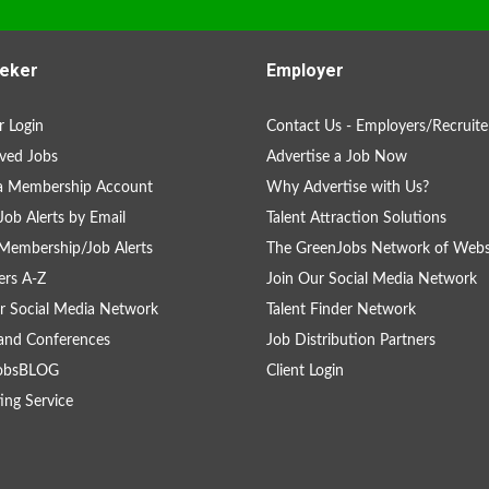
eker
Employer
 Login
Contact Us - Employers/Recruite
ved Jobs
Advertise a Job Now
 a Membership Account
Why Advertise with Us?
Job Alerts by Email
Talent Attraction Solutions
Membership/Job Alerts
The GreenJobs Network of Webs
rs A-Z
Join Our Social Media Network
r Social Media Network
Talent Finder Network
and Conferences
Job Distribution Partners
obsBLOG
Client Login
ing Service