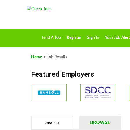
Find A Job
Register
Sign In
Your Job Alert
Home
> Job Results
Featured Employers
Search
BROWSE