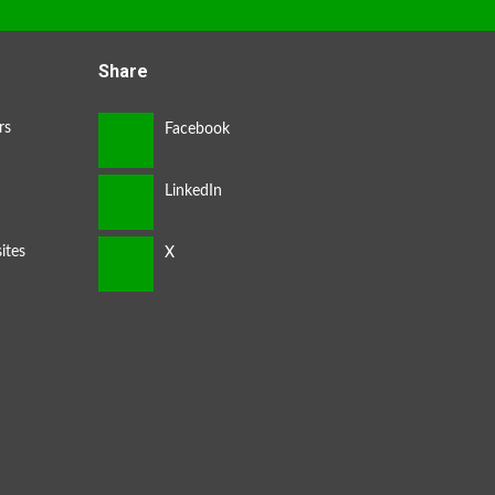
Share
rs
ites