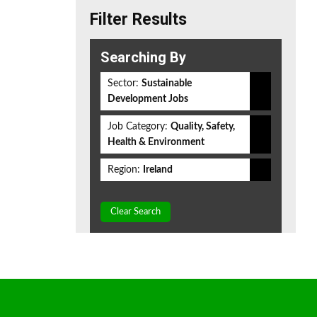
Filter Results
Searching By
Sector:
Sustainable
Development Jobs
Job Category:
Quality, Safety,
Health & Environment
Region:
Ireland
Clear Search