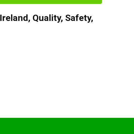
Ireland
,
Quality, Safety,