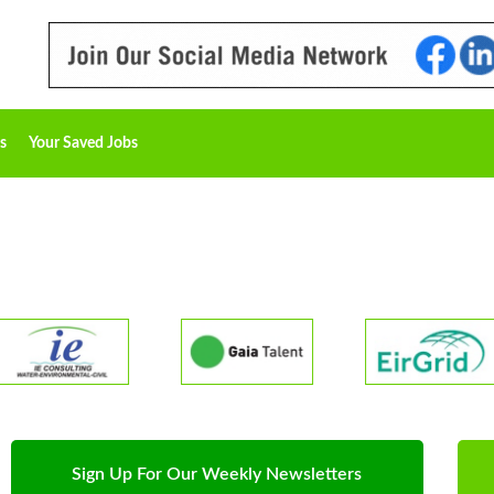
s
Your Saved Jobs
Sign Up For Our Weekly Newsletters