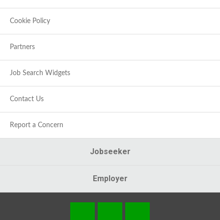
Cookie Policy
Partners
Job Search Widgets
Contact Us
Report a Concern
Jobseeker
Employer