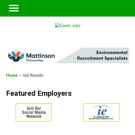
Home
> Job Results
Featured Employers