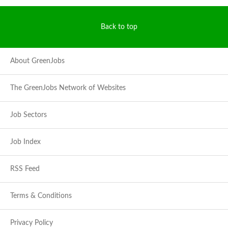
Back to top
About GreenJobs
The GreenJobs Network of Websites
Job Sectors
Job Index
RSS Feed
Terms & Conditions
Privacy Policy