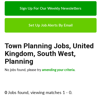
Sign Up For Our Weekly Newsletters
Set Up Job Alerts By Email
Town Planning Jobs
,
United
Kingdom
,
South West
,
Planning
No jobs found, please try
amending your criteria
.
0
Jobs found, viewing matches 1 - 0.