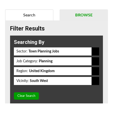
Search
BROWSE
Filter Results
Searching By
Sector:
Town Planning Jobs
Job Category:
Planning
Region:
United Kingdom
Vicinity:
South West
Clear Search