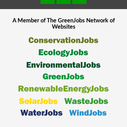
A Member of The
GreenJobs
Network of
Websites