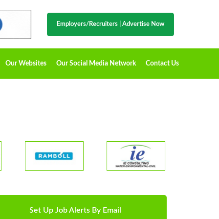
Employers/Recruiters
|
Advertise Now
Our Websites
Our Social Media Network
Contact Us
Set Up Job Alerts By Email