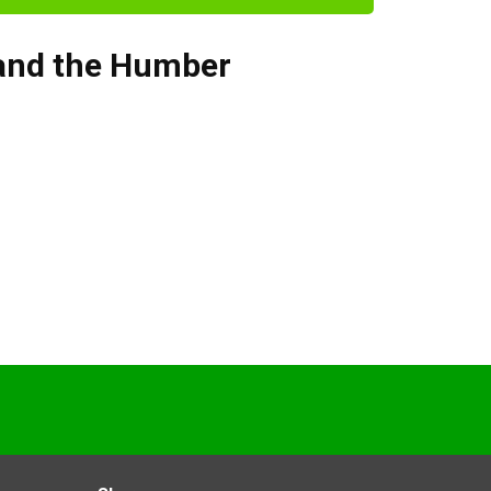
 and the Humber