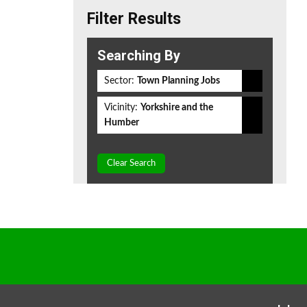
Filter Results
Searching By
Sector:
Town Planning Jobs
Vicinity:
Yorkshire and the
Humber
Clear Search