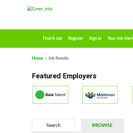
Find A Job
Register
Sign In
Your Job Alert
Home
> Job Results
Featured Employers
Search
BROWSE