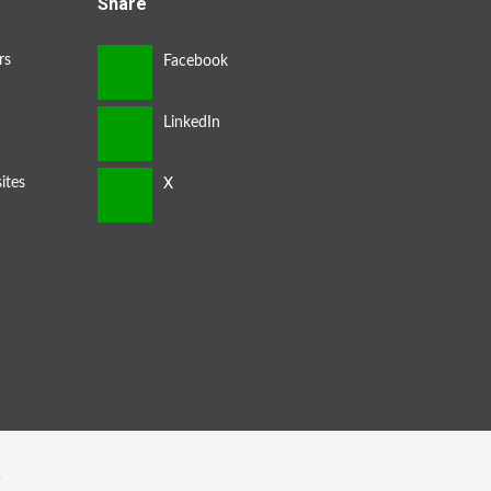
Share
rs
ites
s