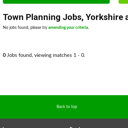
Town Planning Jobs
,
Yorkshire
No jobs found, please try
amending your criteria
.
0
Jobs found, viewing matches 1 - 0.
Back to top