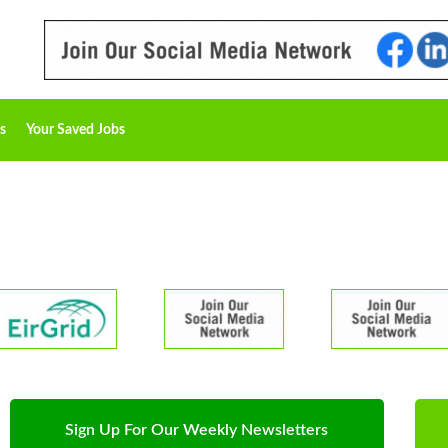
s
Your Saved Jobs
Sign Up For Our Weekly Newsletters