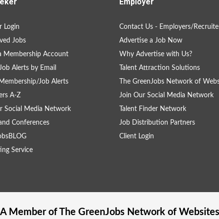
eker
Employer
 Login
Contact Us - Employers/Recruite
ved Jobs
Advertise a Job Now
 a Membership Account
Why Advertise with Us?
Job Alerts by Email
Talent Attraction Solutions
Membership/Job Alerts
The GreenJobs Network of Webs
rs A-Z
Join Our Social Media Network
r Social Media Network
Talent Finder Network
and Conferences
Job Distribution Partners
obsBLOG
Client Login
ing Service
A Member of The
GreenJobs
Network of Website