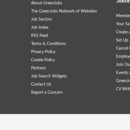
Jobse
About GreenJobs
The GreenJobs Network of Websites
Member
Job Sectors
Your Sa
Job Index
Create
RSS Feed
Set Up 
Terms & Conditions
Cancel 
Privacy Policy
Employe
Cookie Policy
Join Ou
Partners
Events 
Job Search Widgets
GreenJ
Contact Us
CV Writ
Report a Concern