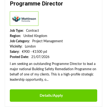
Programme Director
Job Type:
Contract
Region:
United Kingdom
Job Category:
Project Management
Vicinity:
London
Salary:
€900 - €1500 pd
Posted Date:
21/07/2026
I am seeking an outstanding Programme Director to lead a
major national Building Safety Remediation Programme on
behalf of one of my clients. This is a high-profile strategic
leadership opportunity, o...
Details/Apply