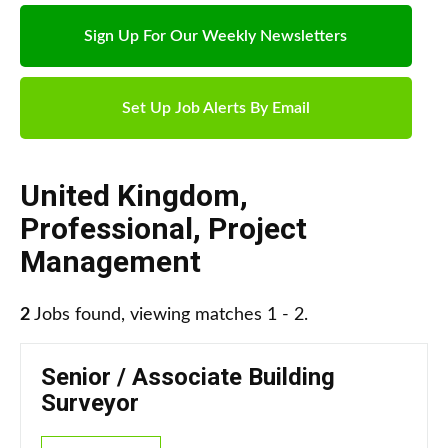
Sign Up For Our Weekly Newsletters
Set Up Job Alerts By Email
United Kingdom
,
Professional
,
Project
Management
2
Jobs found, viewing matches 1 - 2.
Senior / Associate Building
Surveyor