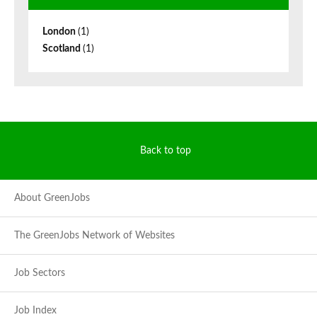
London
(1)
Scotland
(1)
Back to top
About GreenJobs
The GreenJobs Network of Websites
Job Sectors
Job Index