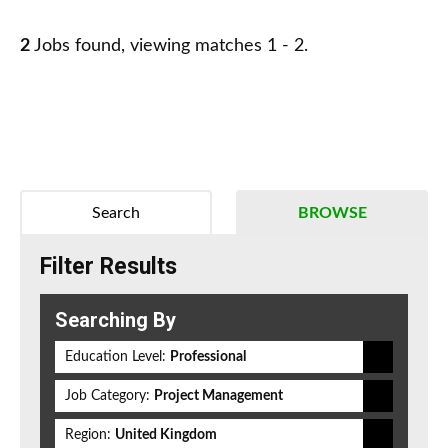
2
Jobs found, viewing matches 1 - 2.
Search
BROWSE
Filter Results
Searching By
Education Level:
Professional
Job Category:
Project Management
Region:
United Kingdom