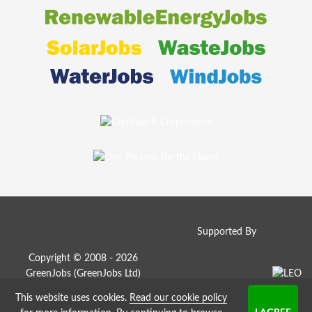
Supported By
Copyright © 2008 - 2026
GreenJobs (GreenJobs Ltd)
This website uses cookies.
Read our cookie policy
Job Board website by Strategies