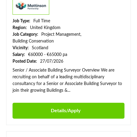
Job Type:
Full Time
Region:
United Kingdom
Job Category:
Project Management,
Building Conservation
Vicinity:
Scotland
Salary:
€60000 - €65000 pa
Posted Date:
27/07/2026
Senior / Associate Building Surveyor Overview We are
recruiting on behalf of a leading multidisciplinary
consultancy for a Senior or Associate Building Surveyor to
join their growing Buildings &...
Details/Apply