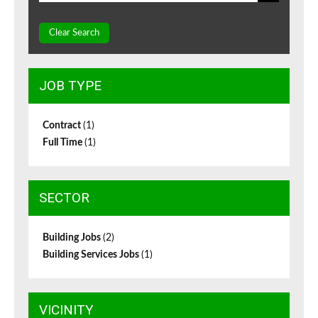
Clear Search
JOB TYPE
Contract
(1)
Full Time
(1)
SECTOR
Building Jobs
(2)
Building Services Jobs
(1)
VICINITY