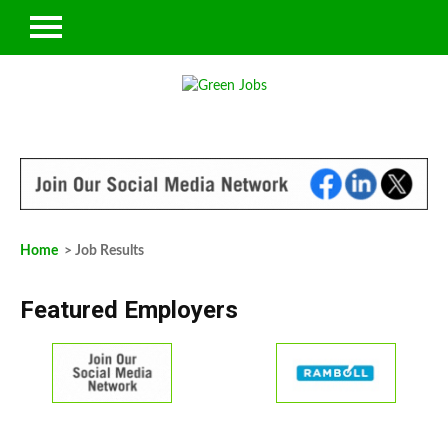
Home
> Job Results
Featured Employers