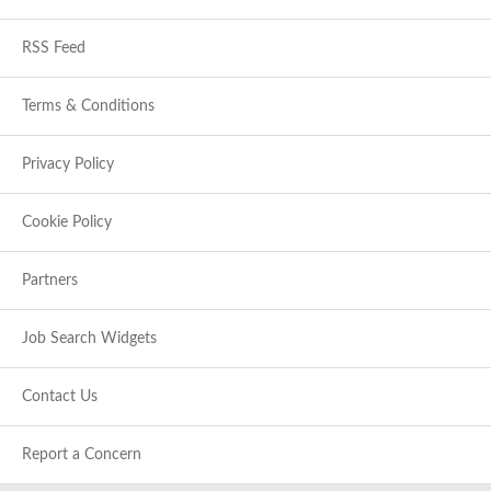
RSS Feed
Terms & Conditions
Privacy Policy
Cookie Policy
Partners
Job Search Widgets
Contact Us
Report a Concern