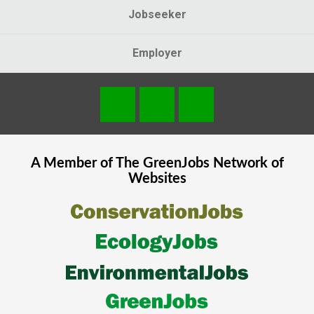
Jobseeker
Employer
A Member of The
GreenJobs
Network of
Websites