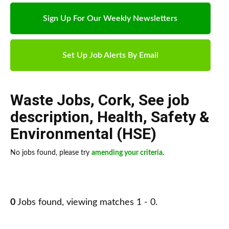
Sign Up For Our Weekly Newsletters
Set Up Job Alerts By Email
Waste Jobs
,
Cork
,
See job
description
,
Health, Safety &
Environmental (HSE)
No jobs found, please try
amending your criteria
.
0
Jobs found, viewing matches 1 - 0.