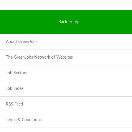
Back to top
About GreenJobs
The GreenJobs Network of Websites
Job Sectors
Job Index
RSS Feed
Terms & Conditions