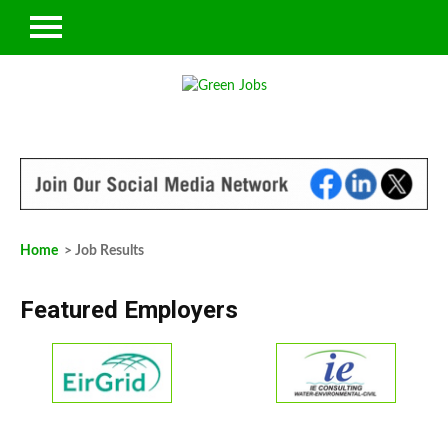
Home
> Job Results
Featured Employers