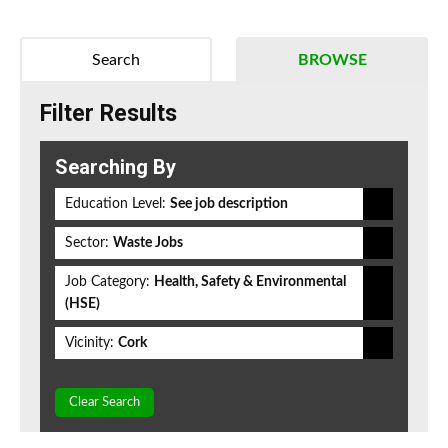
Search
BROWSE
Filter Results
Searching By
Education Level:
See job description
Sector:
Waste Jobs
Job Category:
Health, Safety & Environmental
(HSE)
Vicinity:
Cork
Clear Search