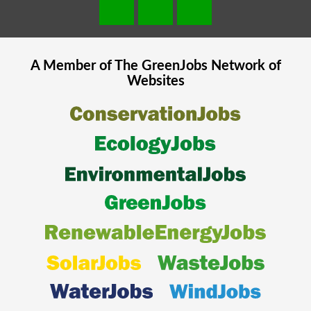
A Member of The
GreenJobs
Network of
Websites