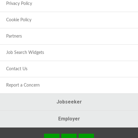
Privacy Policy
Cookie Policy
Partners
Job Search Widgets
Contact Us
Report a Concern
Jobseeker
Employer