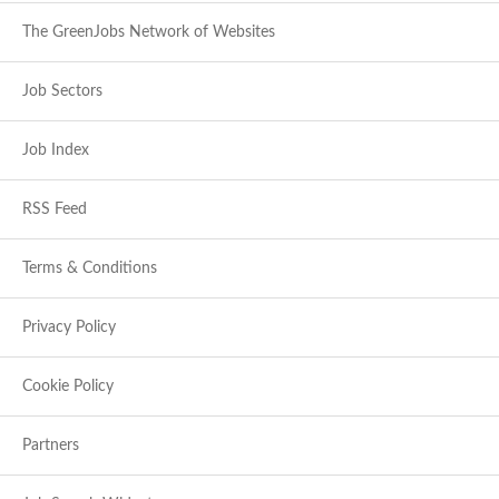
The GreenJobs Network of Websites
Job Sectors
Job Index
RSS Feed
Terms & Conditions
Privacy Policy
Cookie Policy
Partners