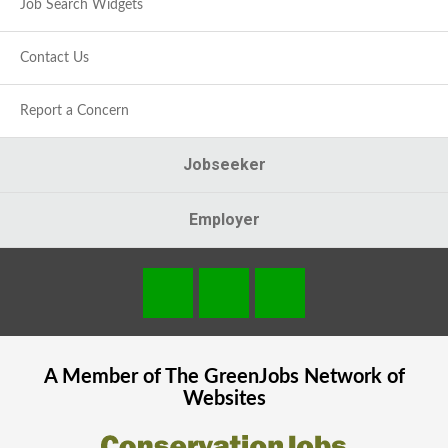
Job Search Widgets
Contact Us
Report a Concern
Jobseeker
Employer
A Member of The
GreenJobs
Network of
Websites