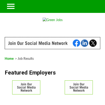
Home
> Job Results
Featured Employers