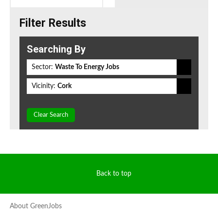
Filter Results
Searching By
Sector:
Waste To Energy Jobs
Vicinity:
Cork
Clear Search
Back to top
About GreenJobs