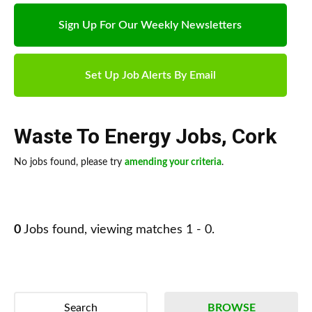
Sign Up For Our Weekly Newsletters
Set Up Job Alerts By Email
Waste To Energy Jobs
,
Cork
No jobs found, please try
amending your criteria
.
0
Jobs found, viewing matches 1 - 0.
Search
BROWSE