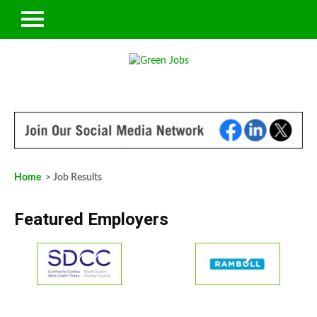
Home
> Job Results
Featured Employers