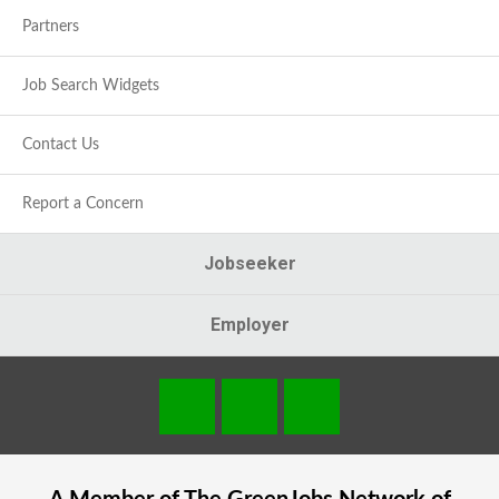
Partners
Job Search Widgets
Contact Us
Report a Concern
Jobseeker
Employer