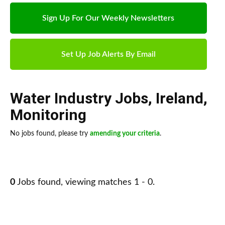
Sign Up For Our Weekly Newsletters
Set Up Job Alerts By Email
Water Industry Jobs
,
Ireland
,
Monitoring
No jobs found, please try
amending your criteria
.
0
Jobs found, viewing matches 1 - 0.