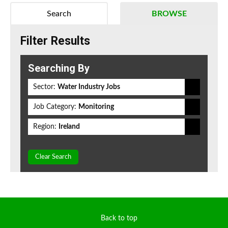
Search
BROWSE
Filter Results
Searching By
Sector:
Water Industry Jobs
Job Category:
Monitoring
Region:
Ireland
Clear Search
Back to top