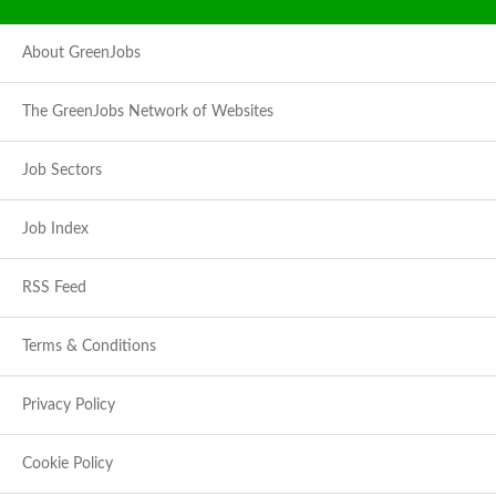
About GreenJobs
The GreenJobs Network of Websites
Job Sectors
Job Index
RSS Feed
Terms & Conditions
Privacy Policy
Cookie Policy