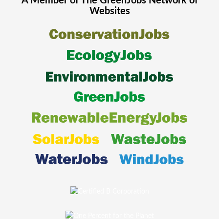
A Member of The
GreenJobs
Network of
Websites