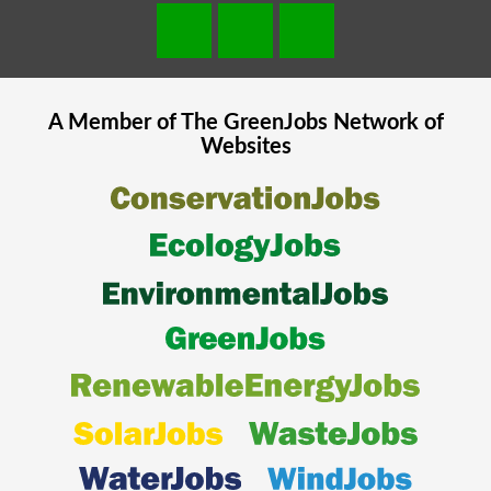
A Member of The
GreenJobs
Network of
Websites