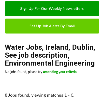
Sign Up For Our Weekly Newsletters
Set Up Job Alerts By Email
Water Jobs
,
Ireland
,
Dublin
,
See job description
,
Environmental Engineering
No jobs found, please try
amending your criteria
.
0
Jobs found, viewing matches 1 - 0.