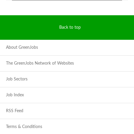
Back to top
About GreenJobs
The GreenJobs Network of Websites
Job Sectors
Job Index
RSS Feed
Terms & Conditions