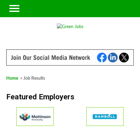
Home
> Job Results
Featured Employers