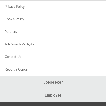
Privacy Policy
Cookie Policy
Partners
Job Search Widgets
Contact Us
Report a Concern
Jobseeker
Employer