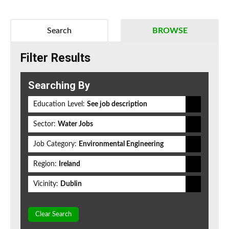
Search
BROWSE
Filter Results
Searching By
Education Level:
See job description
Sector:
Water Jobs
Job Category:
Environmental Engineering
Region:
Ireland
Vicinity:
Dublin
Clear Search