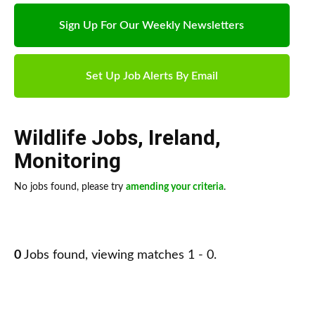
Sign Up For Our Weekly Newsletters
Set Up Job Alerts By Email
Wildlife Jobs
,
Ireland
,
Monitoring
No jobs found, please try
amending your criteria
.
0
Jobs found, viewing matches 1 - 0.