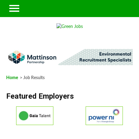
Home
> Job Results
Featured Employers