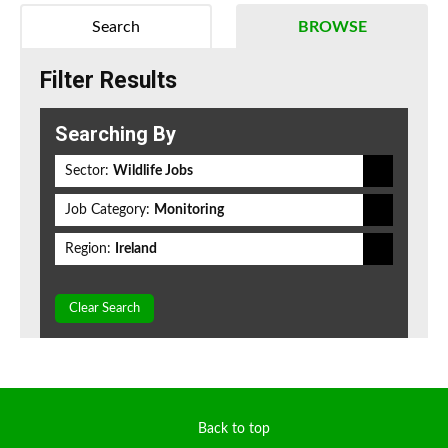
Search
BROWSE
Filter Results
Searching By
Sector:
Wildlife Jobs
Job Category:
Monitoring
Region:
Ireland
Clear Search
Back to top