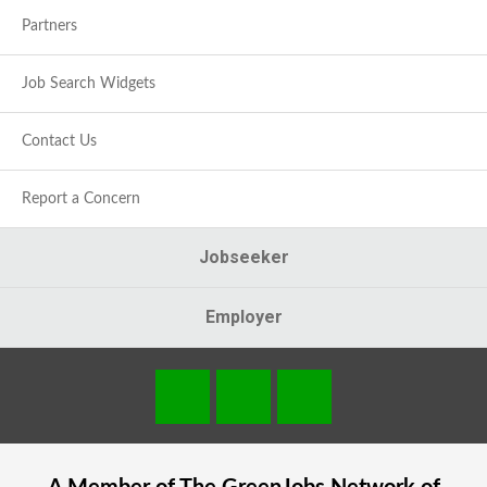
Partners
Job Search Widgets
Contact Us
Report a Concern
Jobseeker
Employer