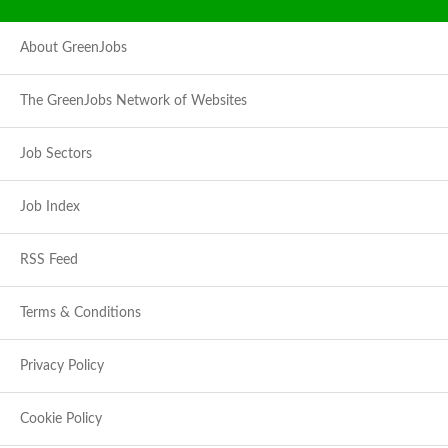
About GreenJobs
The GreenJobs Network of Websites
Job Sectors
Job Index
RSS Feed
Terms & Conditions
Privacy Policy
Cookie Policy