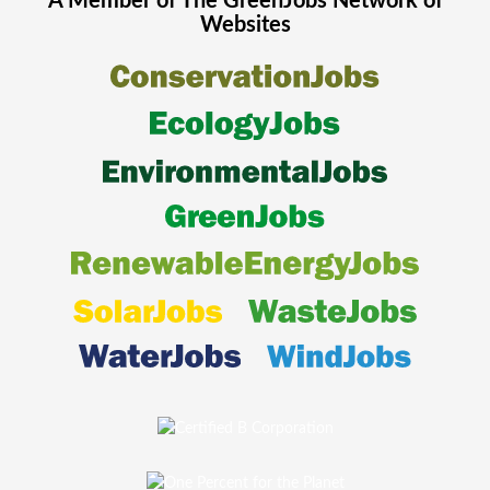
A Member of The
GreenJobs
Network of
Websites