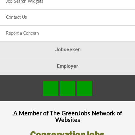
Job Search Widgets
Contact Us
Report a Concern
Jobseeker
Employer
A Member of The
GreenJobs
Network of
Websites