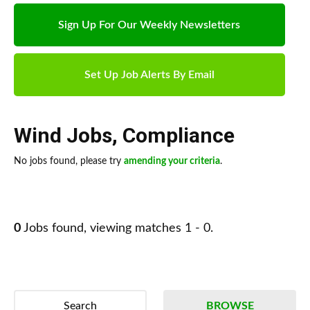
Sign Up For Our Weekly Newsletters
Set Up Job Alerts By Email
Wind Jobs
,
Compliance
No jobs found, please try
amending your criteria
.
0
Jobs found, viewing matches 1 - 0.
Search
BROWSE