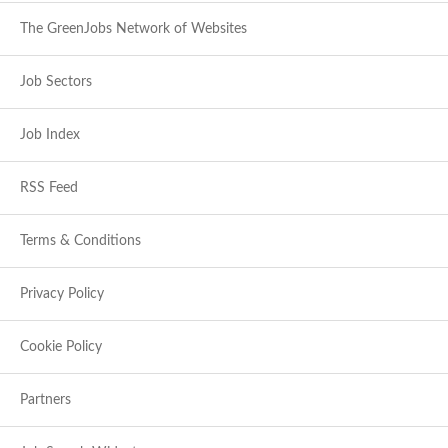
The GreenJobs Network of Websites
Job Sectors
Job Index
RSS Feed
Terms & Conditions
Privacy Policy
Cookie Policy
Partners