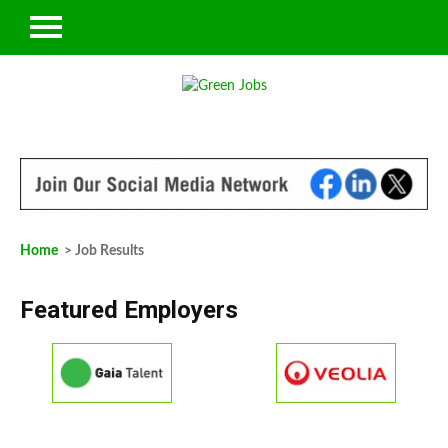
Home
> Job Results
Featured Employers