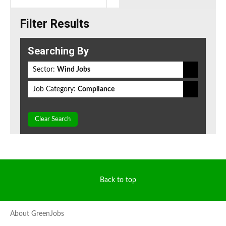
Filter Results
Searching By
Sector:
Wind Jobs
Job Category:
Compliance
Clear Search
Back to top
About GreenJobs