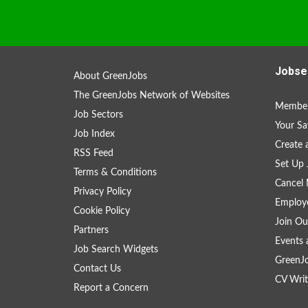
Jobse
About GreenJobs
The GreenJobs Network of Websites
Member
Job Sectors
Your Sa
Job Index
Create
RSS Feed
Set Up 
Terms & Conditions
Cancel 
Privacy Policy
Employe
Cookie Policy
Join Ou
Partners
Events 
Job Search Widgets
GreenJ
Contact Us
CV Writ
Report a Concern