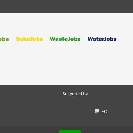
s
Supported By