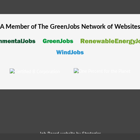
A Member of The
GreenJobs
Network of Website
Job Board website by Strategies