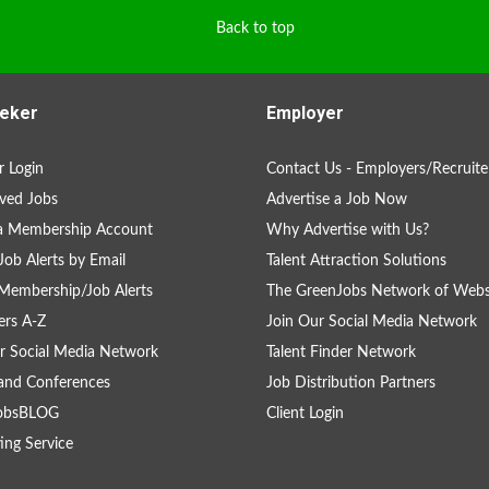
Back to top
eker
Employer
 Login
Contact Us - Employers/Recruite
ved Jobs
Advertise a Job Now
 a Membership Account
Why Advertise with Us?
Job Alerts by Email
Talent Attraction Solutions
Membership/Job Alerts
The GreenJobs Network of Webs
rs A-Z
Join Our Social Media Network
r Social Media Network
Talent Finder Network
and Conferences
Job Distribution Partners
obsBLOG
Client Login
ing Service