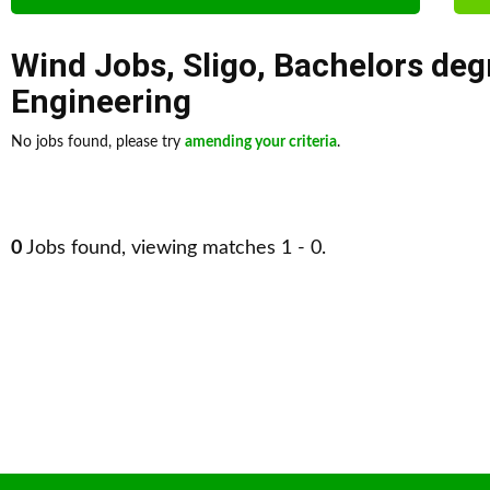
Wind Jobs
,
Sligo
,
Bachelors deg
Engineering
No jobs found, please try
amending your criteria
.
0
Jobs found, viewing matches 1 - 0.