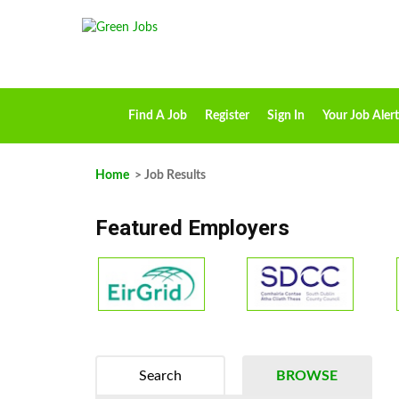
Find A Job
Register
Sign In
Your Job Alert
Home
> Job Results
Featured Employers
Search
BROWSE