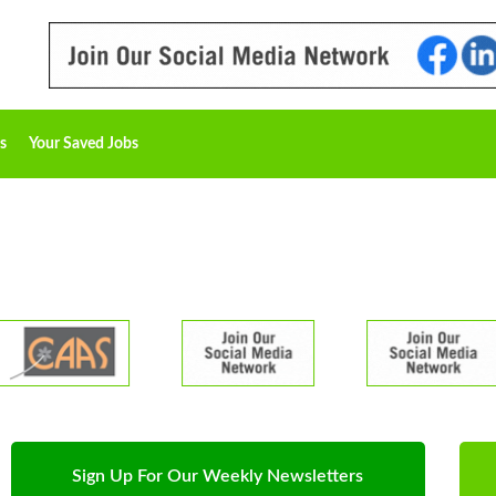
s
Your Saved Jobs
Sign Up For Our Weekly Newsletters