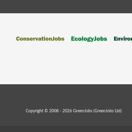
Copyright © 2008 - 2026 GreenJobs (GreenJobs Ltd)