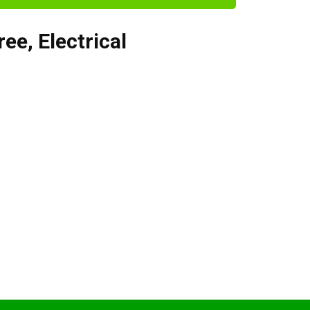
ree
,
Electrical