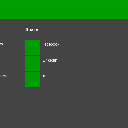
Share
rs
ites