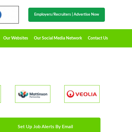
Employers/Recruiters
|
Advertise Now
Our Websites
Our Social Media Network
Contact Us
Set Up Job Alerts By Email