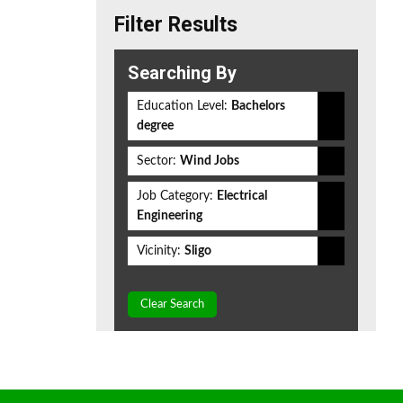
Filter Results
Searching By
Education Level:
Bachelors
degree
Sector:
Wind Jobs
Job Category:
Electrical
Engineering
Vicinity:
Sligo
Clear Search