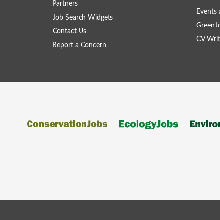
Partners
Events 
Job Search Widgets
GreenJ
Contact Us
CV Writ
Report a Concern