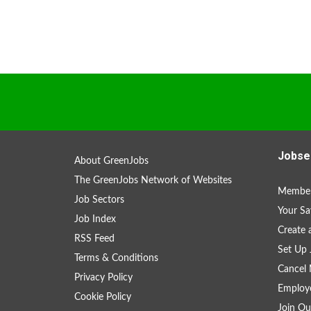
Jobse
About GreenJobs
The GreenJobs Network of Websites
Member
Job Sectors
Your Sa
Job Index
Create
RSS Feed
Set Up 
Terms & Conditions
Cancel 
Privacy Policy
Employe
Cookie Policy
Join Ou