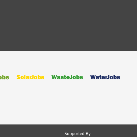
s
Supported By