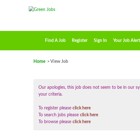
Find A Job
Register
Sign In
Your Job Alert
Home
> View Job
Our apologies, this job does not seem to be in our
your criteria.
To register please
click here
To search jobs please
click here
To browse please
click here