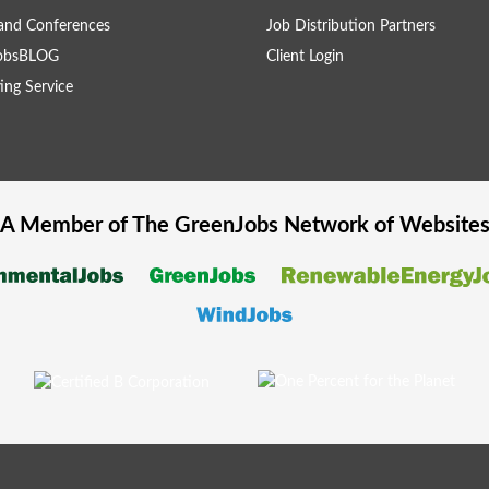
and Conferences
Job Distribution Partners
obsBLOG
Client Login
ing Service
A Member of The
GreenJobs
Network of Website