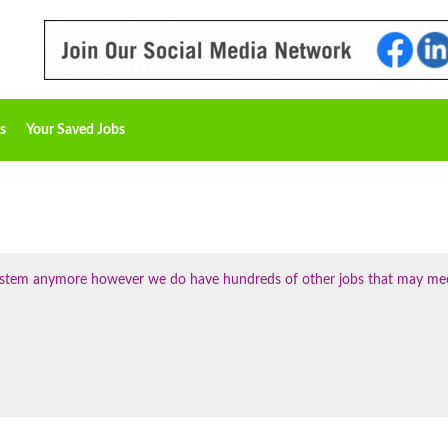
s
Your Saved Jobs
 system anymore however we do have hundreds of other jobs that may me