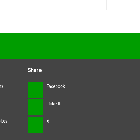
Share
rs
ites