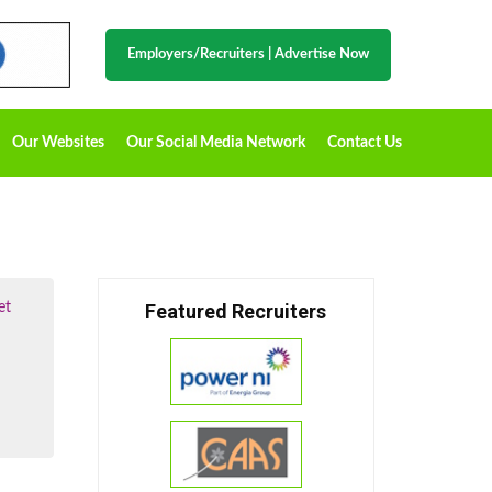
Employers/Recruiters
|
Advertise Now
Our Websites
Our Social Media Network
Contact Us
et
Featured Recruiters