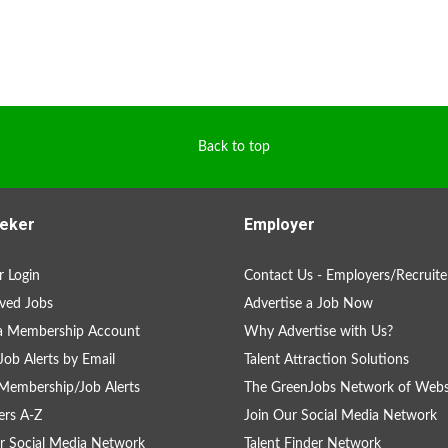
Back to top
eker
Employer
 Login
Contact Us - Employers/Recruite
ved Jobs
Advertise a Job Now
 a Membership Account
Why Advertise with Us?
Job Alerts by Email
Talent Attraction Solutions
Membership/Job Alerts
The GreenJobs Network of Webs
rs A-Z
Join Our Social Media Network
r Social Media Network
Talent Finder Network