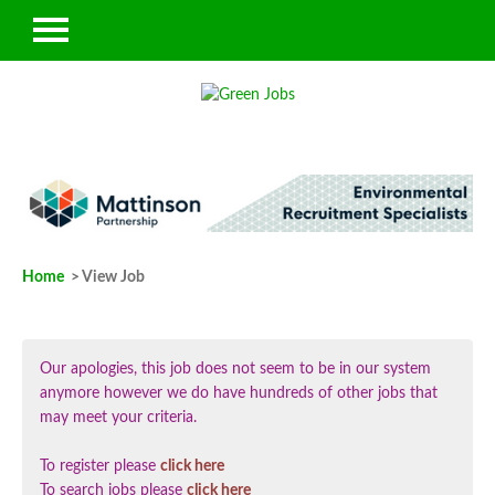
Home
> View Job
Our apologies, this job does not seem to be in our system
anymore however we do have hundreds of other jobs that
may meet your criteria.
To register please
click here
To search jobs please
click here