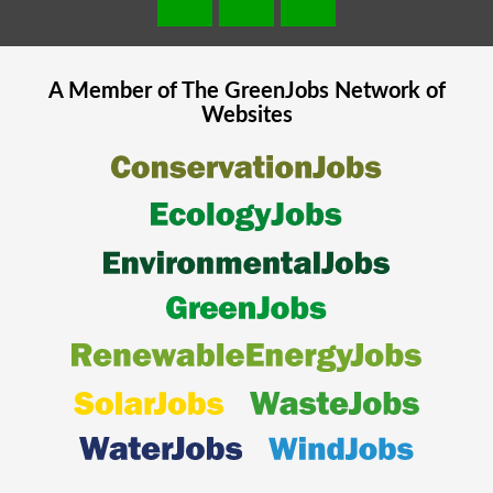
A Member of The
GreenJobs
Network of
Websites