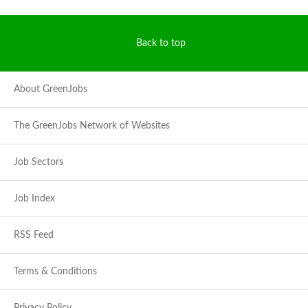
Back to top
About GreenJobs
The GreenJobs Network of Websites
Job Sectors
Job Index
RSS Feed
Terms & Conditions