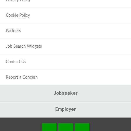
Privacy Policy
Cookie Policy
Partners
Job Search Widgets
Contact Us
Report a Concern
Jobseeker
Employer