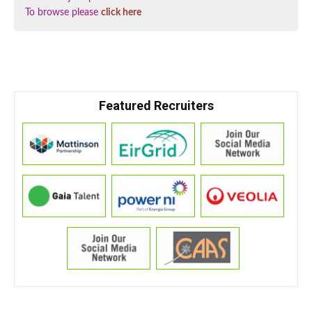
To browse please
click here
Featured Recruiters