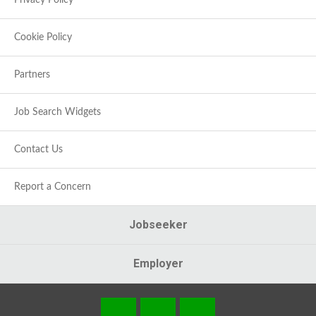
Privacy Policy
Cookie Policy
Partners
Job Search Widgets
Contact Us
Report a Concern
Jobseeker
Employer