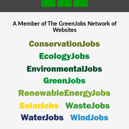
A Member of The
GreenJobs
Network of
Websites