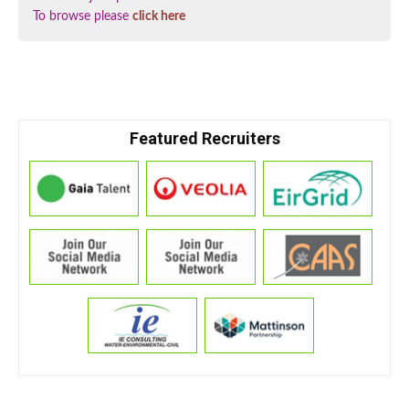
To browse please
click here
Featured Recruiters