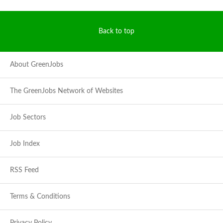
Back to top
About GreenJobs
The GreenJobs Network of Websites
Job Sectors
Job Index
RSS Feed
Terms & Conditions