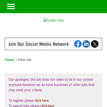
Home
> View Job
Our apologies, this job does not seem to be in our system
anymore however we do have hundreds of other jobs that
may meet your criteria.
To register please
click here
To search jobs please
click here