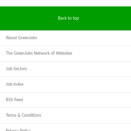
Back to top
About GreenJobs
The GreenJobs Network of Websites
Job Sectors
Job Index
RSS Feed
Terms & Conditions