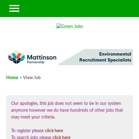
Home
> View Job
Our apologies, this job does not seem to be in our system
anymore however we do have hundreds of other jobs that
may meet your criteria.
To register please
click here
To search jobs please
click here