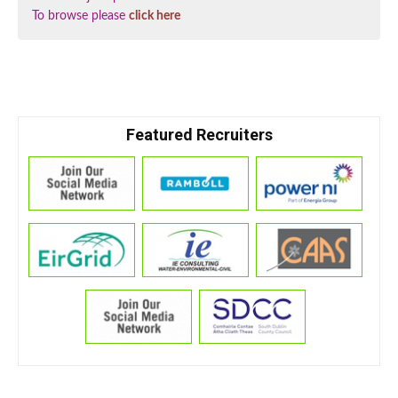
To browse please
click here
Featured Recruiters