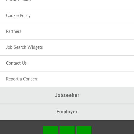
Privacy Policy
Cookie Policy
Partners
Job Search Widgets
Contact Us
Report a Concern
Jobseeker
Employer