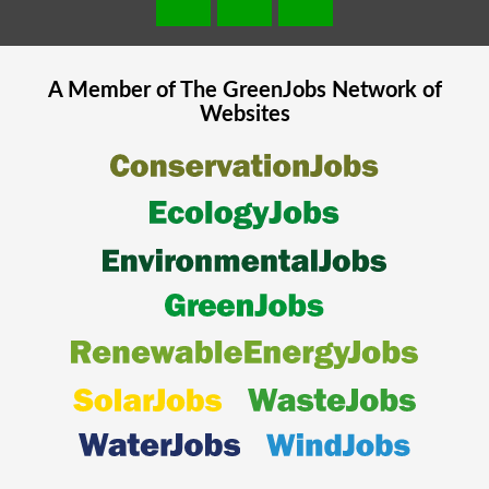
A Member of The
GreenJobs
Network of
Websites