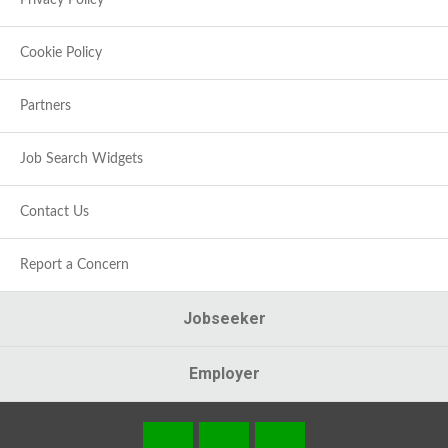
Privacy Policy
Cookie Policy
Partners
Job Search Widgets
Contact Us
Report a Concern
Jobseeker
Employer