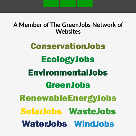
A Member of The
GreenJobs
Network of
Websites