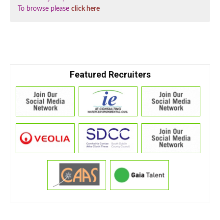
To browse please
click here
Featured Recruiters