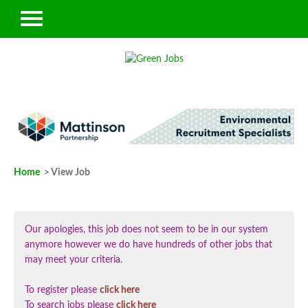
Home
> View Job
Our apologies, this job does not seem to be in our system
anymore however we do have hundreds of other jobs that
may meet your criteria.
To register please
click here
To search jobs please
click here