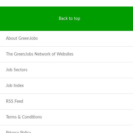
Back to top
About GreenJobs
The GreenJobs Network of Websites
Job Sectors
Job Index
RSS Feed
Terms & Conditions