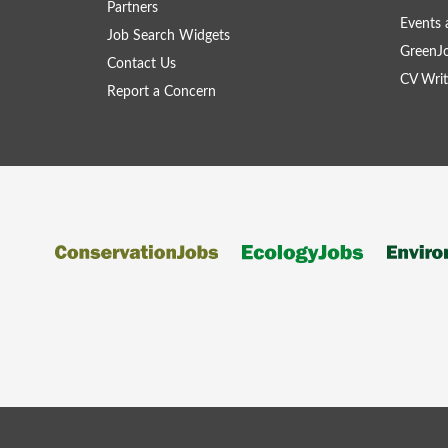
Partners
Events 
Job Search Widgets
GreenJ
Contact Us
CV Writ
Report a Concern