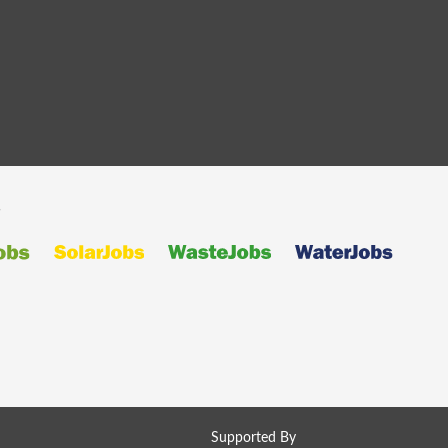
s
Supported By