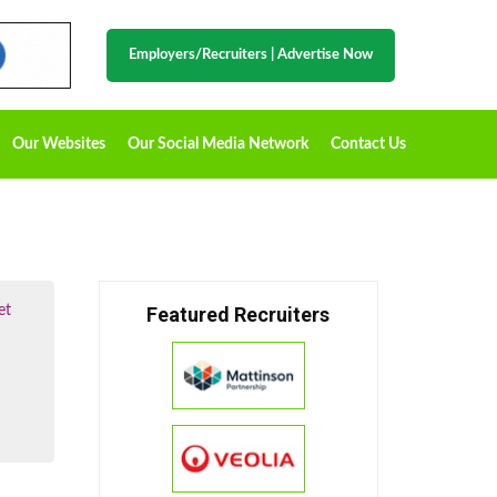
Employers/Recruiters
|
Advertise Now
Our Websites
Our Social Media Network
Contact Us
et
Featured Recruiters