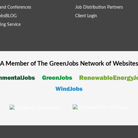
and Conferences
Job Distribution Partners
obsBLOG
Client Login
ing Service
A Member of The
GreenJobs
Network of Website