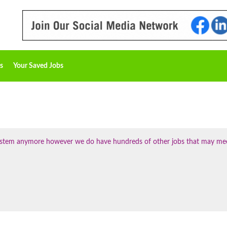
s
Your Saved Jobs
 system anymore however we do have hundreds of other jobs that may me