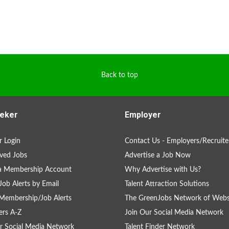
Back to top
eker
Employer
 Login
Contact Us - Employers/Recruite
ved Jobs
Advertise a Job Now
 a Membership Account
Why Advertise with Us?
Job Alerts by Email
Talent Attraction Solutions
Membership/Job Alerts
The GreenJobs Network of Webs
rs A-Z
Join Our Social Media Network
r Social Media Network
Talent Finder Network