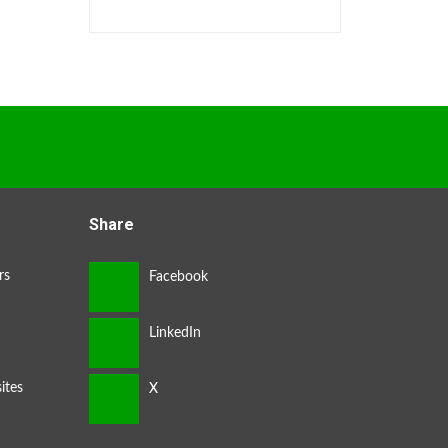
Share
rs
ites