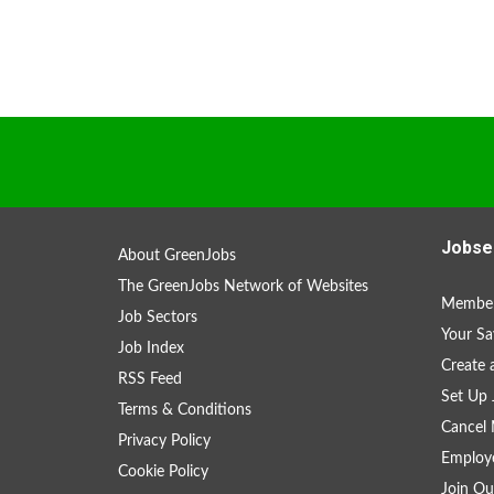
Jobse
About GreenJobs
The GreenJobs Network of Websites
Member
Job Sectors
Your Sa
Job Index
Create
RSS Feed
Set Up 
Terms & Conditions
Cancel 
Privacy Policy
Employe
Cookie Policy
Join Ou