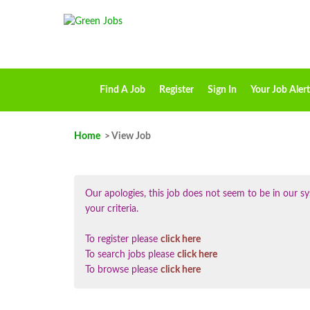
Find A Job
Register
Sign In
Your Job Alert
Home
> View Job
Our apologies, this job does not seem to be in our
your criteria.
To register please
click here
To search jobs please
click here
To browse please
click here