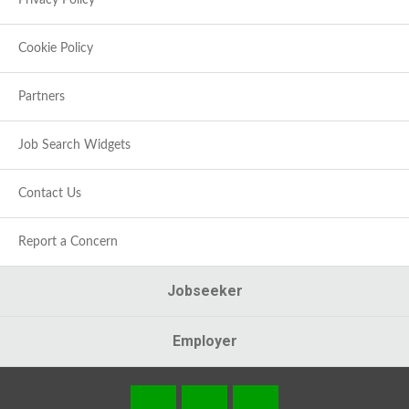
Privacy Policy
Cookie Policy
Partners
Job Search Widgets
Contact Us
Report a Concern
Jobseeker
Employer