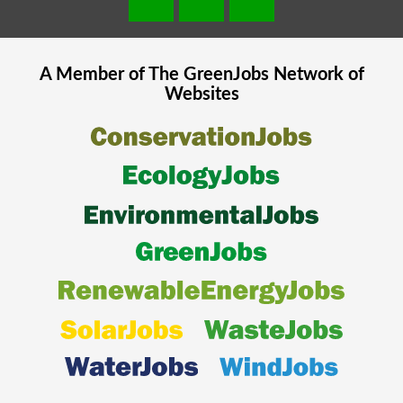
A Member of The
GreenJobs
Network of
Websites