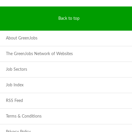
Back to top
About GreenJobs
The GreenJobs Network of Websites
Job Sectors
Job Index
RSS Feed
Terms & Conditions