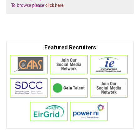
To browse please
click here
Featured Recruiters