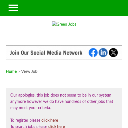
Home
> View Job
Our apologies, this job does not seem to be in our system
anymore however we do have hundreds of other jobs that
may meet your criteria.
To register please
click here
To search jobs please
click here