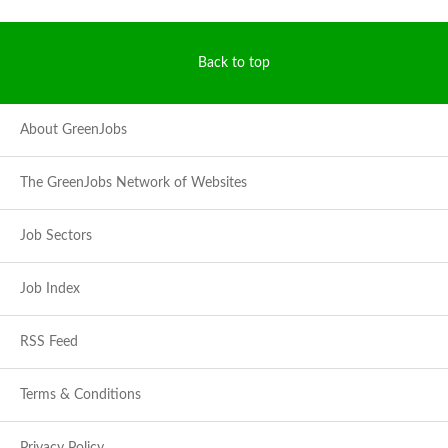
Back to top
About GreenJobs
The GreenJobs Network of Websites
Job Sectors
Job Index
RSS Feed
Terms & Conditions