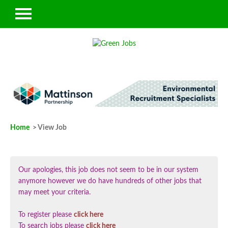
Home
> View Job
Our apologies, this job does not seem to be in our system
anymore however we do have hundreds of other jobs that
may meet your criteria.
To register please
click here
To search jobs please
click here