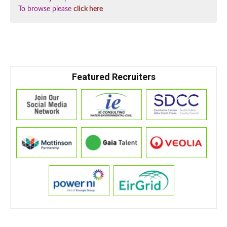
To browse please
click here
Featured Recruiters