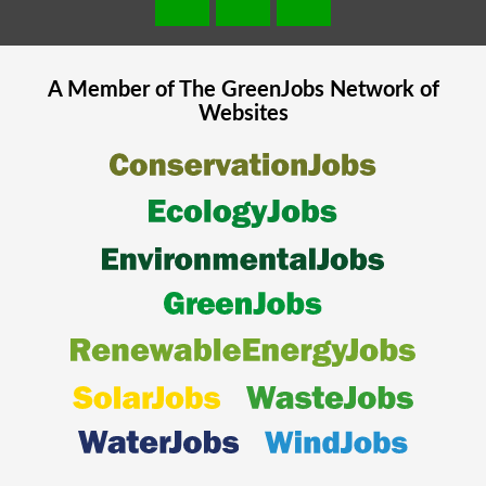
A Member of The
GreenJobs
Network of
Websites