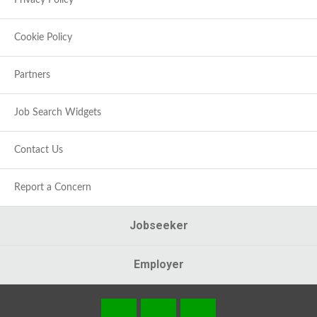
Privacy Policy
Cookie Policy
Partners
Job Search Widgets
Contact Us
Report a Concern
Jobseeker
Employer