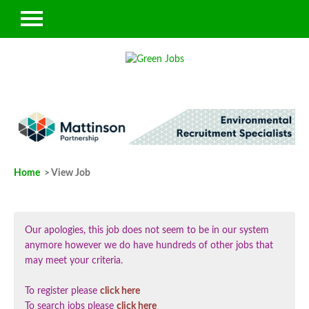
Home
> View Job
Our apologies, this job does not seem to be in our system
anymore however we do have hundreds of other jobs that
may meet your criteria.
To register please
click here
To search jobs please
click here