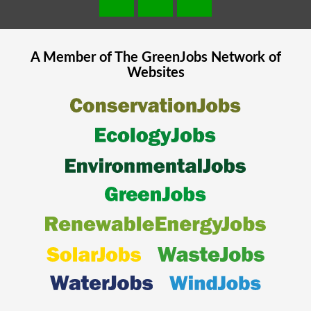
A Member of The
GreenJobs
Network of
Websites