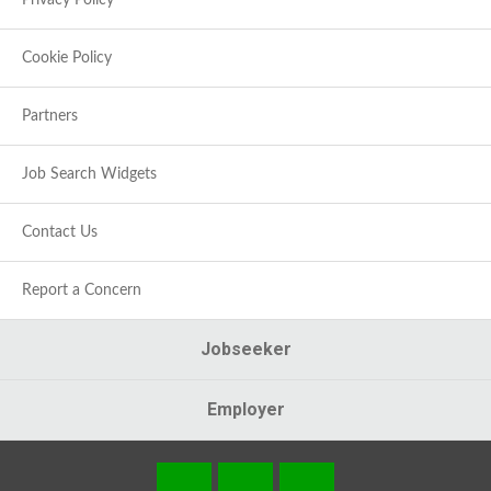
Privacy Policy
Cookie Policy
Partners
Job Search Widgets
Contact Us
Report a Concern
Jobseeker
Employer