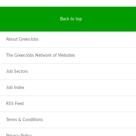
Back to top
About GreenJobs
The GreenJobs Network of Websites
Job Sectors
Job Index
RSS Feed
Terms & Conditions