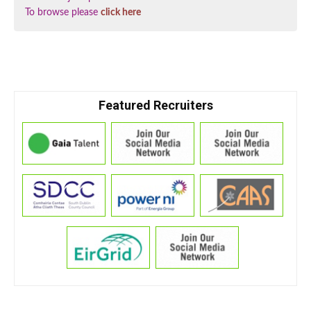
To browse please
click here
Featured Recruiters