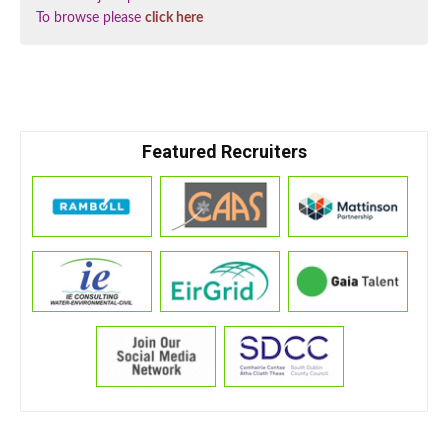
To browse please
click here
Featured Recruiters