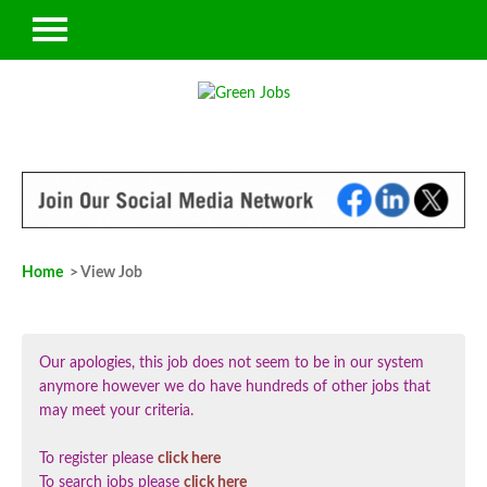
Home
> View Job
Our apologies, this job does not seem to be in our system
anymore however we do have hundreds of other jobs that
may meet your criteria.
To register please
click here
To search jobs please
click here