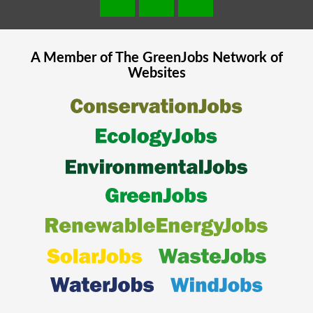
A Member of The
GreenJobs
Network of
Websites