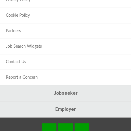
Privacy Policy
Cookie Policy
Partners
Job Search Widgets
Contact Us
Report a Concern
Jobseeker
Employer