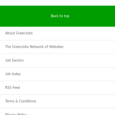
Back to top
About GreenJobs
The GreenJobs Network of Websites
Job Sectors
Job Index
RSS Feed
Terms & Conditions