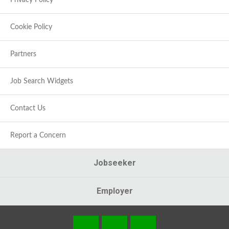
Privacy Policy
Cookie Policy
Partners
Job Search Widgets
Contact Us
Report a Concern
Jobseeker
Employer