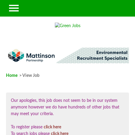
Home
> View Job
Our apologies, this job does not seem to be in our system
anymore however we do have hundreds of other jobs that
may meet your criteria.
To register please
click here
To search jobs please
click here