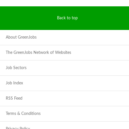
Back to top
About GreenJobs
The GreenJobs Network of Websites
Job Sectors
Job Index
RSS Feed
Terms & Conditions