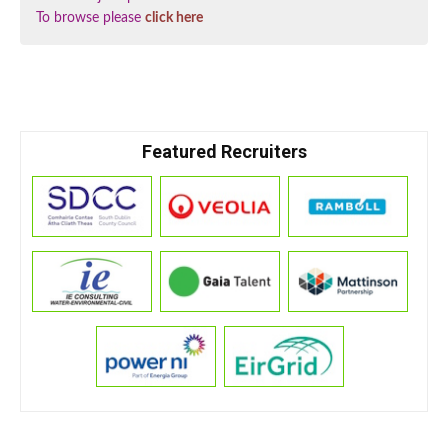
To browse please
click here
Featured Recruiters