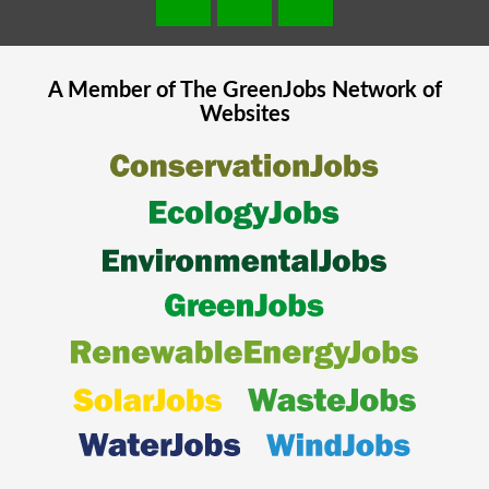
A Member of The
GreenJobs
Network of
Websites