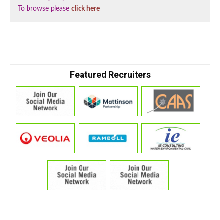
To browse please
click here
Featured Recruiters