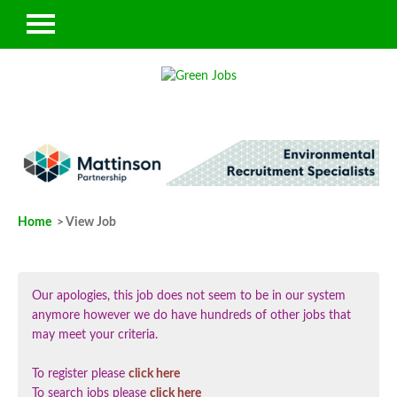
Home
> View Job
Our apologies, this job does not seem to be in our system
anymore however we do have hundreds of other jobs that
may meet your criteria.
To register please
click here
To search jobs please
click here