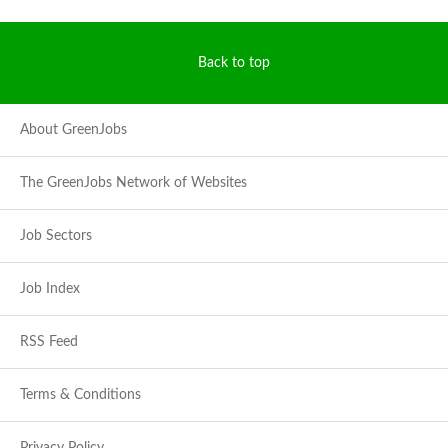
Back to top
About GreenJobs
The GreenJobs Network of Websites
Job Sectors
Job Index
RSS Feed
Terms & Conditions