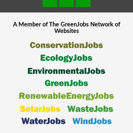
A Member of The
GreenJobs
Network of
Websites