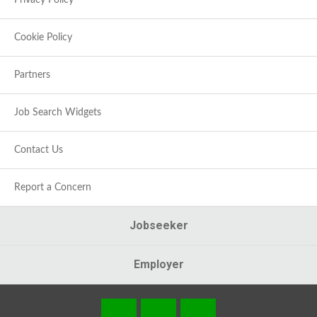
Privacy Policy
Cookie Policy
Partners
Job Search Widgets
Contact Us
Report a Concern
Jobseeker
Employer